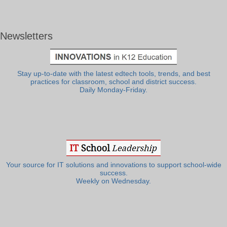
Newsletters
Stay up-to-date with the latest edtech tools, trends, and best
practices for classroom, school and district success.
Daily Monday-Friday.
Your source for IT solutions and innovations to support school-wide
success.
Weekly on Wednesday.