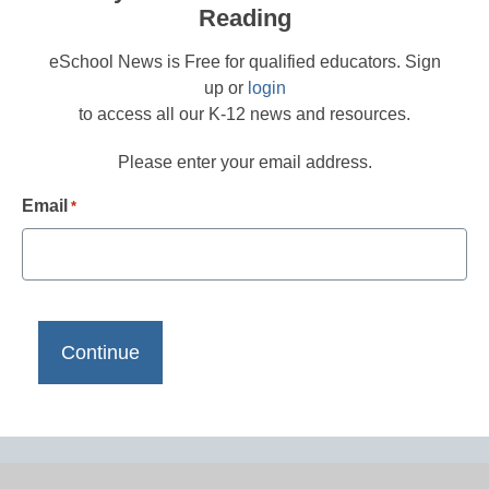
Reading
eSchool News is Free for qualified educators. Sign
up or
login
to access all our K-12 news and resources.
Please enter your email address.
Email
*