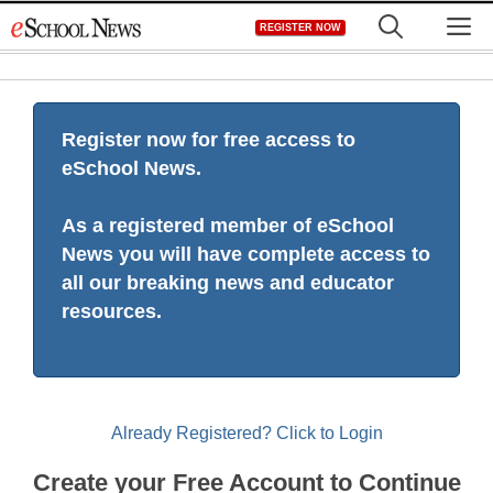
Skip
M
REGISTER NOW
to
content
Register now for free access to
eSchool News.
As a registered member of eSchool
News you will have complete access to
all our breaking news and educator
resources.
Already Registered? Click to Login
Create your Free Account to Continue