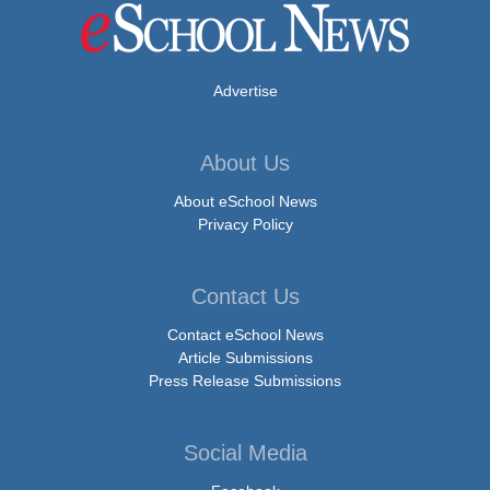
Advertise
About Us
About eSchool News
Privacy Policy
Contact Us
Contact eSchool News
Article Submissions
Press Release Submissions
Social Media