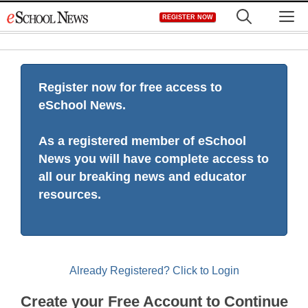
Skip
M
REGISTER NOW
to
content
Register now for free access to
eSchool News.
As a registered member of eSchool
News you will have complete access to
all our breaking news and educator
resources.
Already Registered? Click to Login
Create your Free Account to Continue