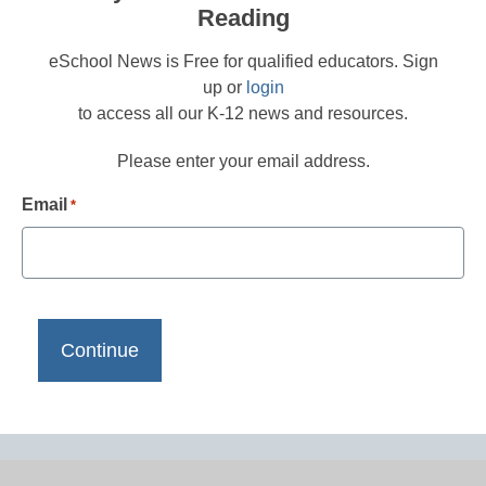
Reading
eSchool News is Free for qualified educators. Sign
up or
login
to access all our K-12 news and resources.
Please enter your email address.
Email
*