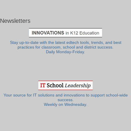
Newsletters
Stay up-to-date with the latest edtech tools, trends, and best
practices for classroom, school and district success.
Daily Monday-Friday.
Your source for IT solutions and innovations to support school-wide
success.
Weekly on Wednesday.