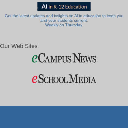
Get the latest updates and insights on AI in education to keep you
and your students current.
Weekly on Thursday.
Our Web Sites