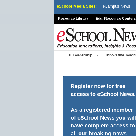
Skip
eSchool Media Sites:
eCampus News
to
content
Resource Library
Edu. Resource Centers
IT Leadership
Innovative Teach
Register now for free
access to eSchool News.
As a registered member
of eSchool News you will
have complete access to
all our breaking news