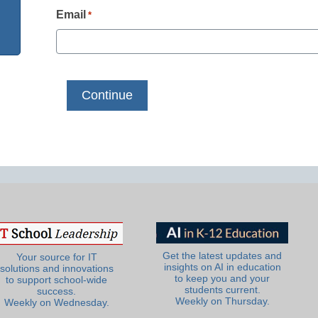
Email
*
Get the latest updates and
Your source for IT
insights on AI in education
solutions and innovations
to keep you and your
to support school-wide
students current.
success.
Weekly on Thursday.
Weekly on Wednesday.