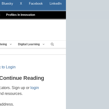
Bluesky
X
Facebook
LinkedIn
t
Profiles In Innovation
Being
Digital Learning
 to Login
 Continue Reading
cators. Sign up or
login
nd resources.
address.