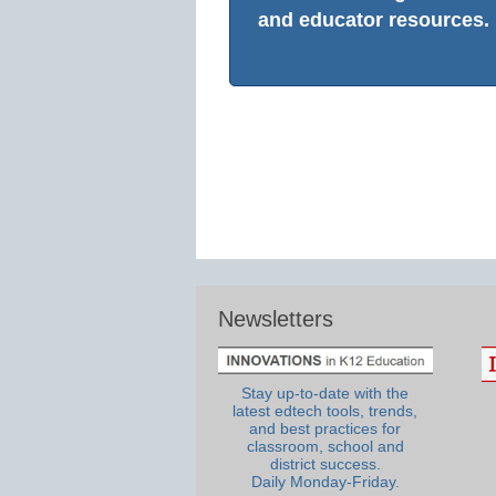
and educator resources.
Newsletters
Stay up-to-date with the
latest edtech tools, trends,
and best practices for
classroom, school and
district success.
Daily Monday-Friday.