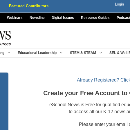
Login
Featured Contributors
Webinars
Newsline
Digital Issues
Resource Guides
Podcas
ing
Educational Leadership
STEM & STEAM
SEL & Well-
Already Registered? Click
Create your Free Account to
eSchool News is Free for qualified edu
to access all our K-12 news a
Please enter your email 