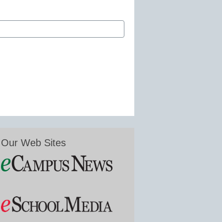
Our Web Sites