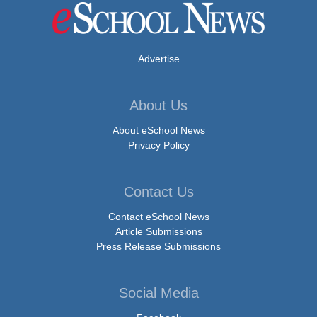
Advertise
About Us
About eSchool News
Privacy Policy
Contact Us
Contact eSchool News
Article Submissions
Press Release Submissions
Social Media