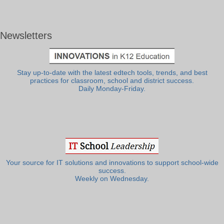
Newsletters
Stay up-to-date with the latest edtech tools, trends, and best
practices for classroom, school and district success.
Daily Monday-Friday.
Your source for IT solutions and innovations to support school-wide
success.
Weekly on Wednesday.