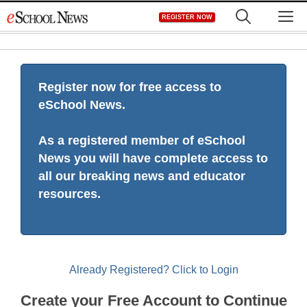
Skip
M
REGISTER NOW
to
content
Register now for free access to
eSchool News.
As a registered member of eSchool
News you will have complete access to
all our breaking news and educator
resources.
Already Registered? Click to Login
Create your Free Account to Continue