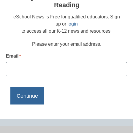
Reading
eSchool News is Free for qualified educators. Sign
up or
login
to access all our K-12 news and resources.
Please enter your email address.
Email
*