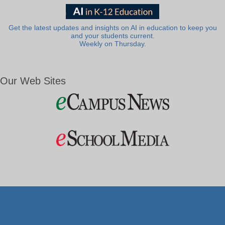
Get the latest updates and insights on AI in education to keep you
and your students current.
Weekly on Thursday.
Our Web Sites