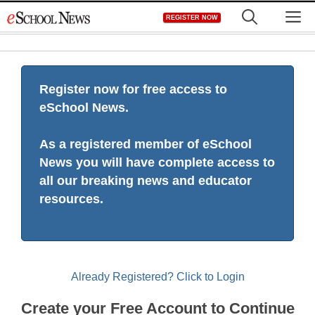
Skip
M
REGISTER NOW
to
content
Register now for free access to
eSchool News.
As a registered member of eSchool
News you will have complete access to
all our breaking news and educator
resources.
Already Registered? Click to Login
Create your Free Account to Continue