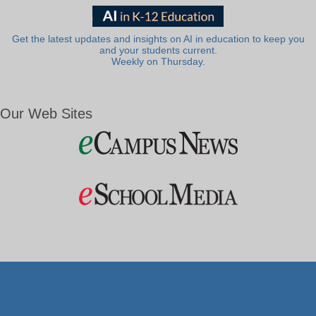
Get the latest updates and insights on AI in education to keep you
and your students current.
Weekly on Thursday.
Our Web Sites