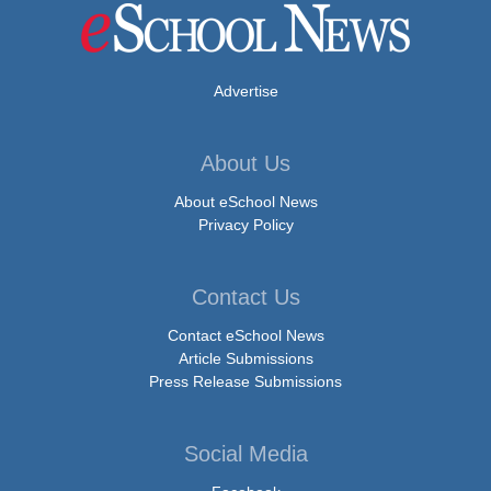
Advertise
About Us
About eSchool News
Privacy Policy
Contact Us
Contact eSchool News
Article Submissions
Press Release Submissions
Social Media