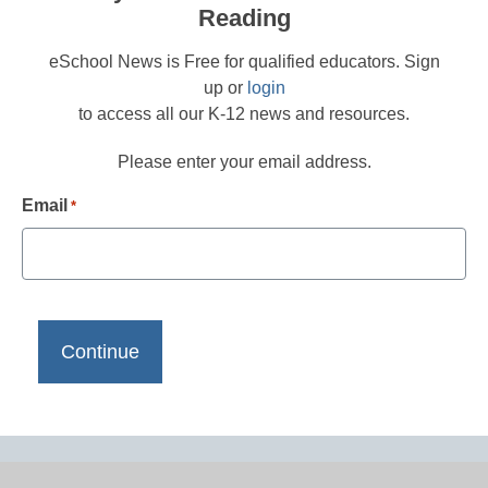
Reading
eSchool News is Free for qualified educators. Sign
up or
login
to access all our K-12 news and resources.
Please enter your email address.
Email
*