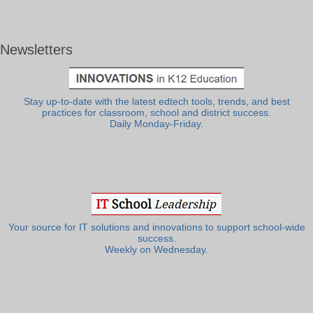
Newsletters
Stay up-to-date with the latest edtech tools, trends, and best
practices for classroom, school and district success.
Daily Monday-Friday.
Your source for IT solutions and innovations to support school-wide
success.
Weekly on Wednesday.