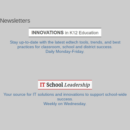
Newsletters
Stay up-to-date with the latest edtech tools, trends, and best
practices for classroom, school and district success.
Daily Monday-Friday.
Your source for IT solutions and innovations to support school-wide
success.
Weekly on Wednesday.