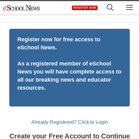
Skip
M
REGISTER NOW
to
content
Register now for free access to
eSchool News.
As a registered member of eSchool
News you will have complete access to
all our breaking news and educator
resources.
Already Registered? Click to Login
Create your Free Account to Continue