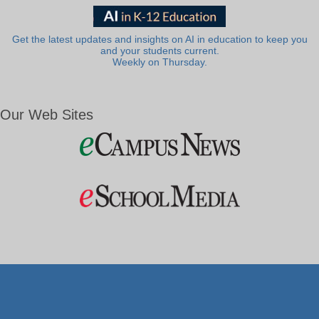
Get the latest updates and insights on AI in education to keep you
and your students current.
Weekly on Thursday.
Our Web Sites