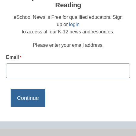
Reading
eSchool News is Free for qualified educators. Sign
up or
login
to access all our K-12 news and resources.
Please enter your email address.
Email
*