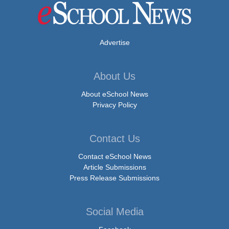
Advertise
About Us
About eSchool News
Privacy Policy
Contact Us
Contact eSchool News
Article Submissions
Press Release Submissions
Social Media