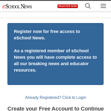
Skip
M
REGISTER NOW
to
content
Register now for free access to
eSchool News.
As a registered member of eSchool
News you will have complete access to
all our breaking news and educator
resources.
Already Registered? Click to Login
Create your Free Account to Continue