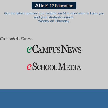
Get the latest updates and insights on AI in education to keep you
and your students current.
Weekly on Thursday.
Our Web Sites