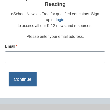
Reading
eSchool News is Free for qualified educators. Sign
up or
login
to access all our K-12 news and resources.
Please enter your email address.
Email
*