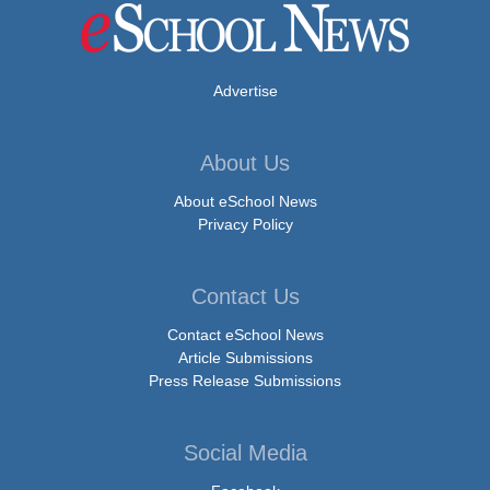
Advertise
About Us
About eSchool News
Privacy Policy
Contact Us
Contact eSchool News
Article Submissions
Press Release Submissions
Social Media