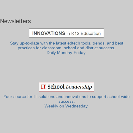
Newsletters
Stay up-to-date with the latest edtech tools, trends, and best
practices for classroom, school and district success.
Daily Monday-Friday.
Your source for IT solutions and innovations to support school-wide
success.
Weekly on Wednesday.