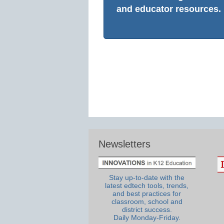
and educator resources.
Newsletters
Stay up-to-date with the
latest edtech tools, trends,
and best practices for
classroom, school and
district success.
Daily Monday-Friday.