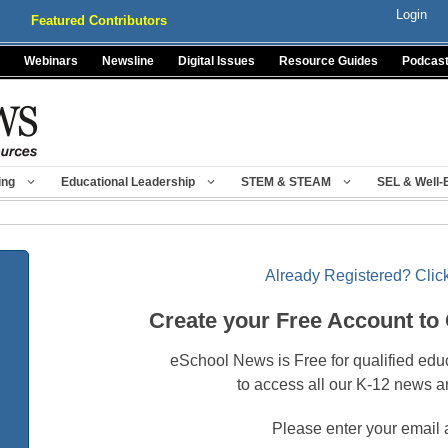
Login
Featured Contributors
Webinars
Newsline
Digital Issues
Resource Guides
Podcas
ing
Educational Leadership
STEM & STEAM
SEL & Well-
Already Registered? Click
Create your Free Account to
eSchool News is Free for qualified edu
to access all our K-12 news a
Please enter your email 