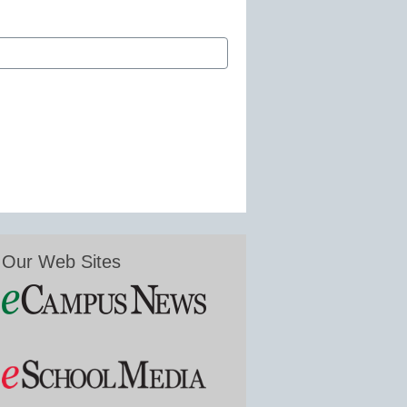
Our Web Sites