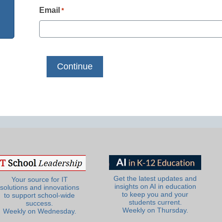
Email
*
Get the latest updates and
Your source for IT
insights on AI in education
solutions and innovations
to keep you and your
to support school-wide
students current.
success.
Weekly on Thursday.
Weekly on Wednesday.