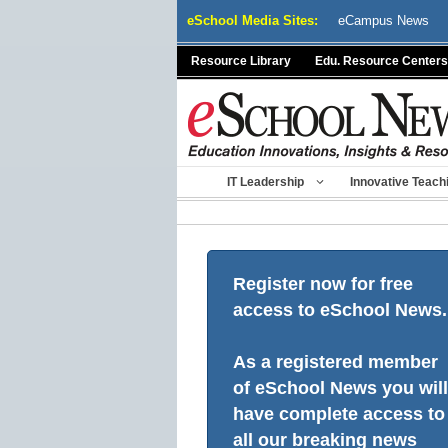
Skip
eSchool Media Sites:
eCampus News
to
content
Resource Library
Edu. Resource Centers
IT Leadership
Innovative Teach
Register now for free
access to eSchool News.
As a registered member
of eSchool News you will
have complete access to
all our breaking news