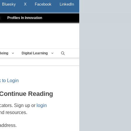
Bluesky
X
Facebook
LinkedIn
t
Profiles In Innovation
Being
Digital Learning
 to Login
 Continue Reading
cators. Sign up or
login
nd resources.
address.