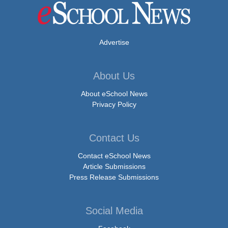
Advertise
About Us
About eSchool News
Privacy Policy
Contact Us
Contact eSchool News
Article Submissions
Press Release Submissions
Social Media