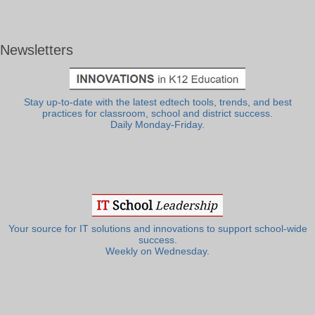
Newsletters
Stay up-to-date with the latest edtech tools, trends, and best
practices for classroom, school and district success.
Daily Monday-Friday.
Your source for IT solutions and innovations to support school-wide
success.
Weekly on Wednesday.