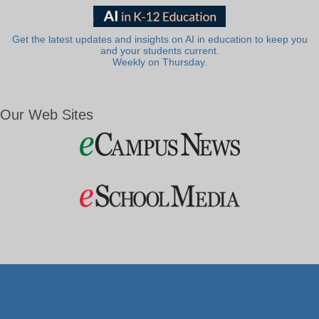
Get the latest updates and insights on AI in education to keep you
and your students current.
Weekly on Thursday.
Our Web Sites