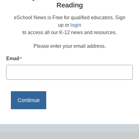
Reading
eSchool News is Free for qualified educators. Sign
up or
login
to access all our K-12 news and resources.
Please enter your email address.
Email
*