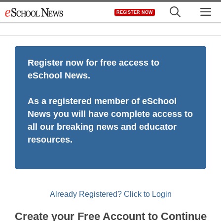
Skip
M
REGISTER NOW
to
content
Register now for free access to
eSchool News.
As a registered member of eSchool
News you will have complete access to
all our breaking news and educator
resources.
Already Registered? Click to Login
Create your Free Account to Continue