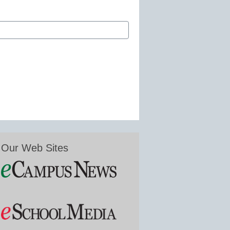
Our Web Sites