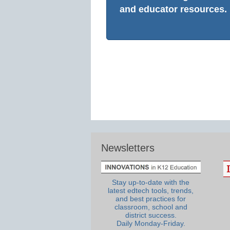
and educator resources.
Newsletters
Stay up-to-date with the
latest edtech tools, trends,
and best practices for
classroom, school and
district success.
Daily Monday-Friday.