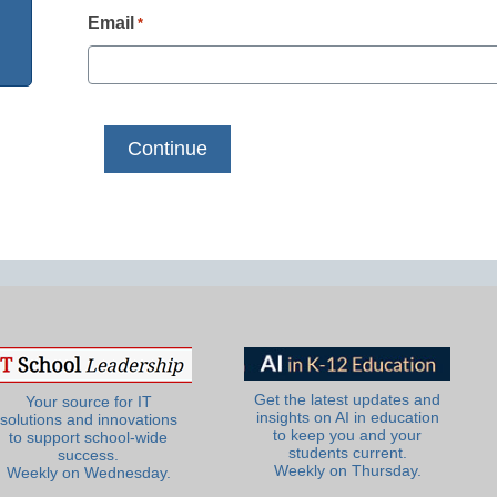
Email
*
Get the latest updates and
Your source for IT
insights on AI in education
solutions and innovations
to keep you and your
to support school-wide
students current.
success.
Weekly on Thursday.
Weekly on Wednesday.