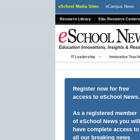
Skip
eSchool Media Sites:
eCampus News
to
content
Resource Library
Edu. Resource Centers
IT Leadership
Innovative Teach
Register now for free
access to eSchool News.
As a registered member
of eSchool News you will
have complete access to
all our breaking news