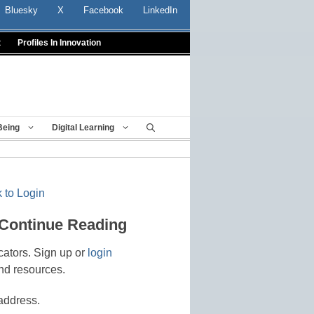
Bluesky
X
Facebook
LinkedIn
t
Profiles In Innovation
Being
Digital Learning
 to Login
 Continue Reading
cators. Sign up or
login
nd resources.
address.