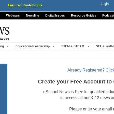
Login
Featured Contributors
Webinars
Newsline
Digital Issues
Resource Guides
Podcas
ing
Educational Leadership
STEM & STEAM
SEL & Well-
Already Registered? Click
Create your Free Account to
eSchool News is Free for qualified edu
to access all our K-12 news a
Please enter your email 