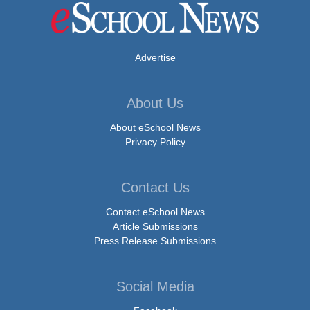
Advertise
About Us
About eSchool News
Privacy Policy
Contact Us
Contact eSchool News
Article Submissions
Press Release Submissions
Social Media