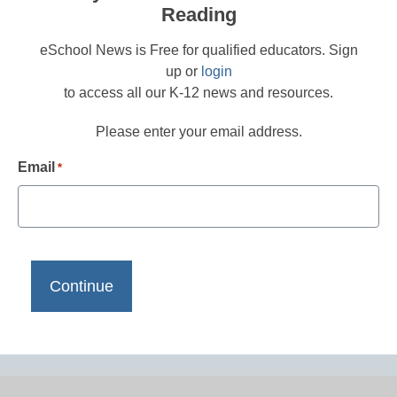
Reading
eSchool News is Free for qualified educators. Sign
up or
login
to access all our K-12 news and resources.
Please enter your email address.
Email
*