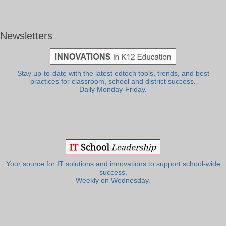
Newsletters
Stay up-to-date with the latest edtech tools, trends, and best
practices for classroom, school and district success.
Daily Monday-Friday.
Your source for IT solutions and innovations to support school-wide
success.
Weekly on Wednesday.