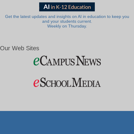
Get the latest updates and insights on AI in education to keep you
and your students current.
Weekly on Thursday.
Our Web Sites