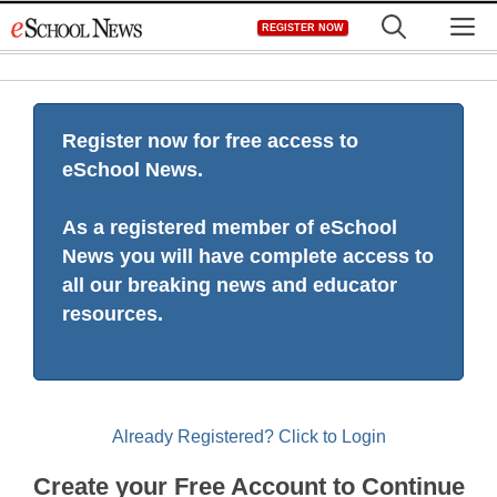
Skip
M
REGISTER NOW
to
content
Register now for free access to
eSchool News.
As a registered member of eSchool
News you will have complete access to
all our breaking news and educator
resources.
Already Registered? Click to Login
Create your Free Account to Continue