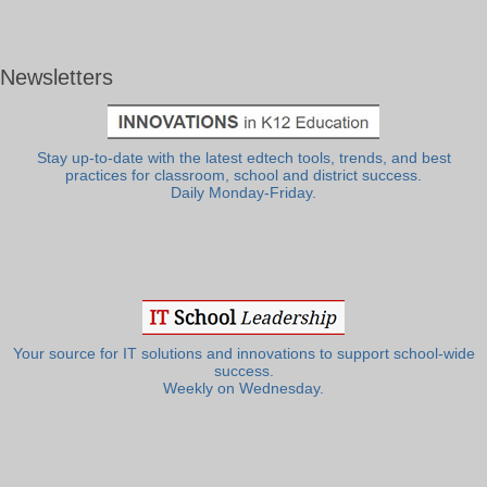
Newsletters
Stay up-to-date with the latest edtech tools, trends, and best
practices for classroom, school and district success.
Daily Monday-Friday.
Your source for IT solutions and innovations to support school-wide
success.
Weekly on Wednesday.