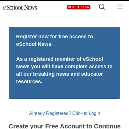
Skip
M
REGISTER NOW
to
content
Register now for free access to
eSchool News.
As a registered member of eSchool
News you will have complete access to
all our breaking news and educator
resources.
Already Registered? Click to Login
Create your Free Account to Continue