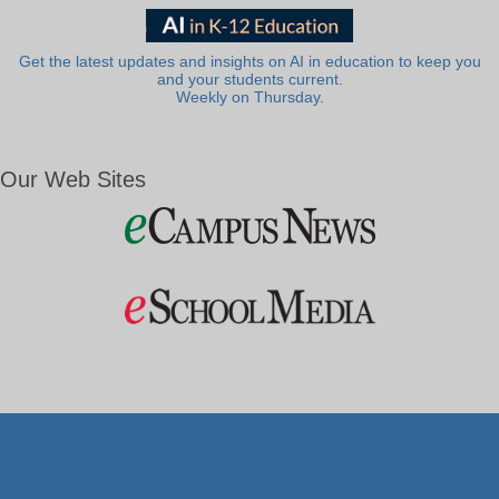
Get the latest updates and insights on AI in education to keep you
and your students current.
Weekly on Thursday.
Our Web Sites