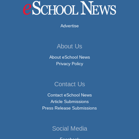
Advertise
About Us
About eSchool News
Privacy Policy
Contact Us
Contact eSchool News
Article Submissions
Press Release Submissions
Social Media