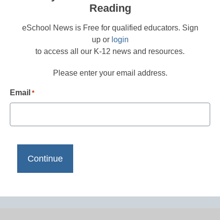
Reading
eSchool News is Free for qualified educators. Sign
up or
login
to access all our K-12 news and resources.
Please enter your email address.
Email
*