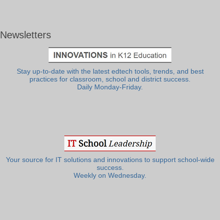
Newsletters
Stay up-to-date with the latest edtech tools, trends, and best
practices for classroom, school and district success.
Daily Monday-Friday.
Your source for IT solutions and innovations to support school-wide
success.
Weekly on Wednesday.