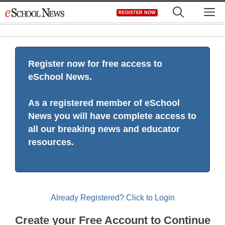
Skip
M
REGISTER NOW
to
content
Register now for free access to
eSchool News.
As a registered member of eSchool
News you will have complete access to
all our breaking news and educator
resources.
Already Registered? Click to Login
Create your Free Account to Continue