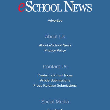
Advertise
About Us
About eSchool News
Privacy Policy
Contact Us
Contact eSchool News
Article Submissions
Press Release Submissions
Social Media