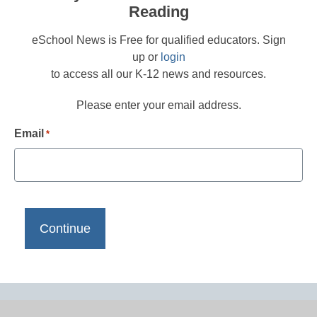
Reading
eSchool News is Free for qualified educators. Sign
up or
login
to access all our K-12 news and resources.
Please enter your email address.
Email
*