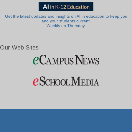
Get the latest updates and insights on AI in education to keep you
and your students current.
Weekly on Thursday.
Our Web Sites