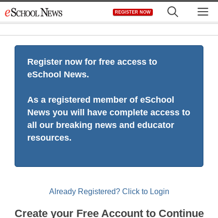
Skip
M
REGISTER NOW
to
content
Register now for free access to
eSchool News.
As a registered member of eSchool
News you will have complete access to
all our breaking news and educator
resources.
Already Registered? Click to Login
Create your Free Account to Continue