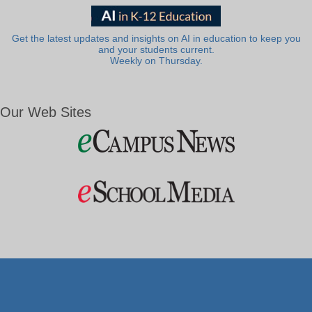
Get the latest updates and insights on AI in education to keep you
and your students current.
Weekly on Thursday.
Our Web Sites