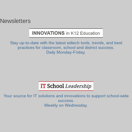
Newsletters
Stay up-to-date with the latest edtech tools, trends, and best
practices for classroom, school and district success.
Daily Monday-Friday.
Your source for IT solutions and innovations to support school-wide
success.
Weekly on Wednesday.