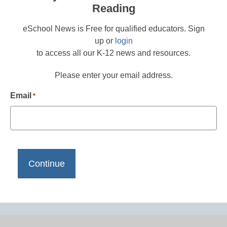
Reading
eSchool News is Free for qualified educators. Sign
up or
login
to access all our K-12 news and resources.
Please enter your email address.
Email
*