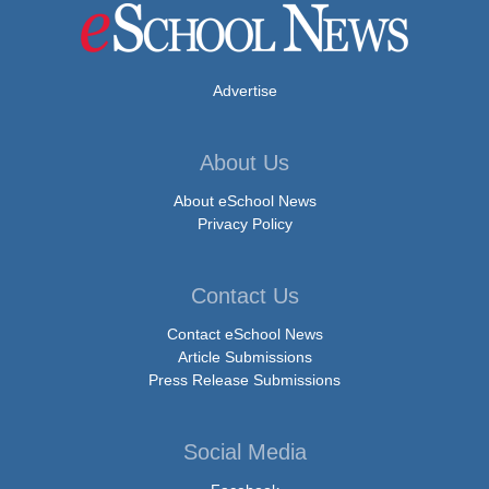
Advertise
About Us
About eSchool News
Privacy Policy
Contact Us
Contact eSchool News
Article Submissions
Press Release Submissions
Social Media