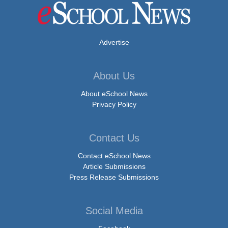
Advertise
About Us
About eSchool News
Privacy Policy
Contact Us
Contact eSchool News
Article Submissions
Press Release Submissions
Social Media