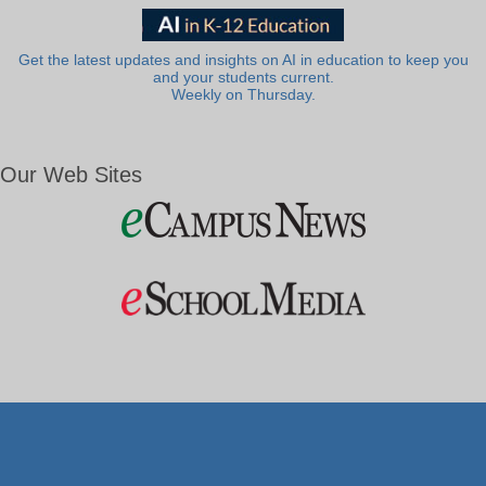
Get the latest updates and insights on AI in education to keep you
and your students current.
Weekly on Thursday.
Our Web Sites