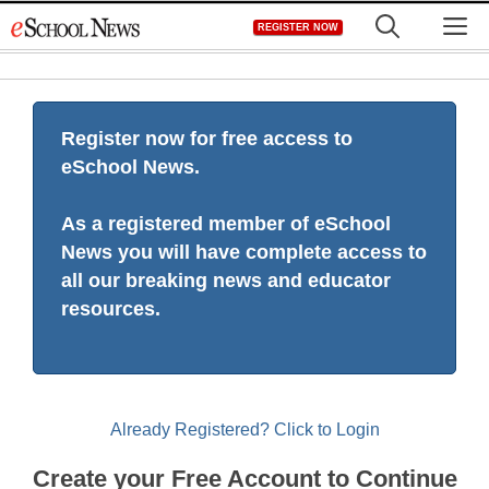
Skip
M
REGISTER NOW
to
content
Register now for free access to
eSchool News.
As a registered member of eSchool
News you will have complete access to
all our breaking news and educator
resources.
Already Registered? Click to Login
Create your Free Account to Continue