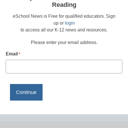
Reading
eSchool News is Free for qualified educators. Sign
up or
login
to access all our K-12 news and resources.
Please enter your email address.
Email
*