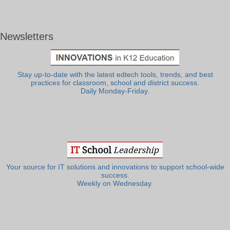
Newsletters
Stay up-to-date with the latest edtech tools, trends, and best
practices for classroom, school and district success.
Daily Monday-Friday.
Your source for IT solutions and innovations to support school-wide
success.
Weekly on Wednesday.