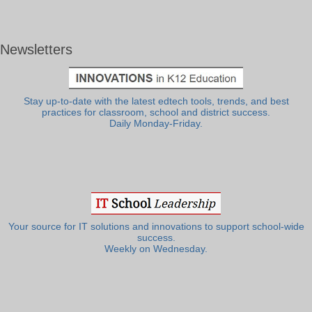
Newsletters
Stay up-to-date with the latest edtech tools, trends, and best
practices for classroom, school and district success.
Daily Monday-Friday.
Your source for IT solutions and innovations to support school-wide
success.
Weekly on Wednesday.