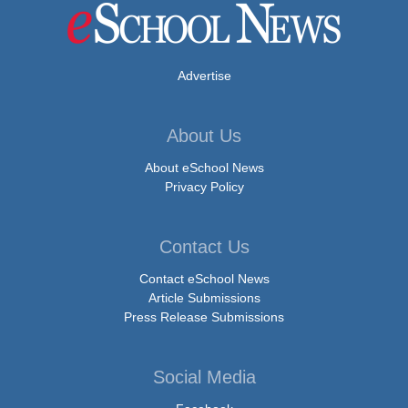
Advertise
About Us
About eSchool News
Privacy Policy
Contact Us
Contact eSchool News
Article Submissions
Press Release Submissions
Social Media