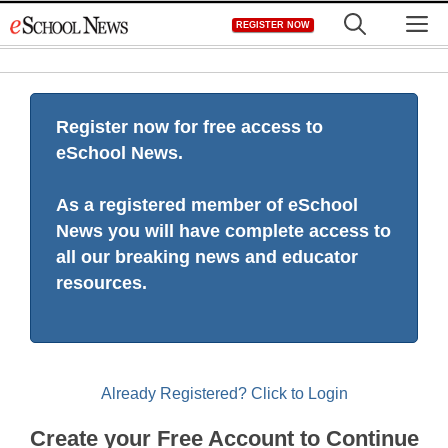
Skip
M
REGISTER NOW
to
content
Register now for free access to
eSchool News.
As a registered member of eSchool
News you will have complete access to
all our breaking news and educator
resources.
Already Registered? Click to Login
Create your Free Account to Continue