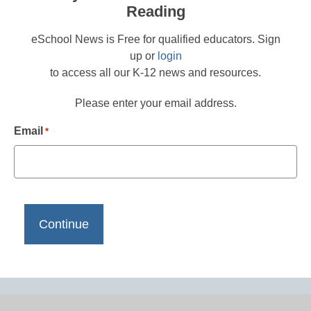
Reading
eSchool News is Free for qualified educators. Sign
up or
login
to access all our K-12 news and resources.
Please enter your email address.
Email
*