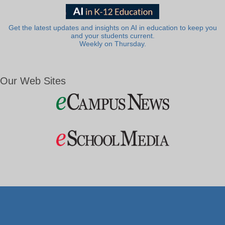
Get the latest updates and insights on AI in education to keep you
and your students current.
Weekly on Thursday.
Our Web Sites