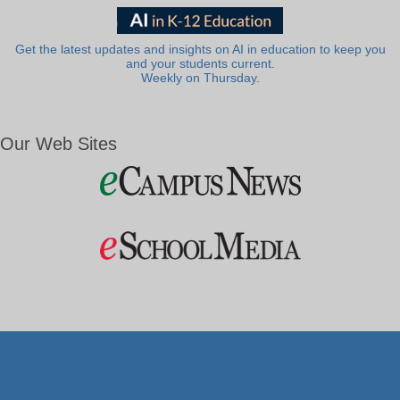
Get the latest updates and insights on AI in education to keep you
and your students current.
Weekly on Thursday.
Our Web Sites