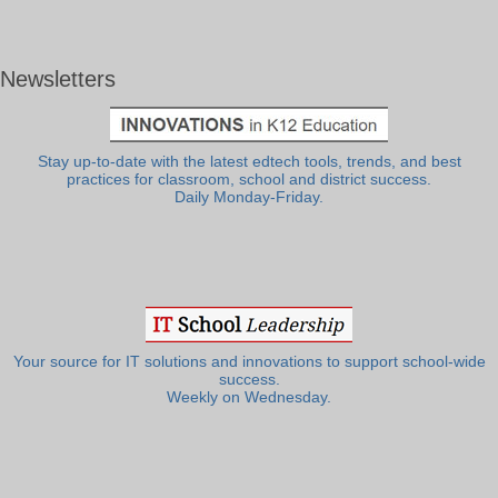
Newsletters
Stay up-to-date with the latest edtech tools, trends, and best
practices for classroom, school and district success.
Daily Monday-Friday.
Your source for IT solutions and innovations to support school-wide
success.
Weekly on Wednesday.