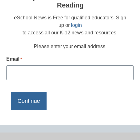
Reading
eSchool News is Free for qualified educators. Sign
up or
login
to access all our K-12 news and resources.
Please enter your email address.
Email
*