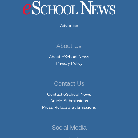
Advertise
About Us
About eSchool News
Privacy Policy
Contact Us
Contact eSchool News
Article Submissions
Press Release Submissions
Social Media