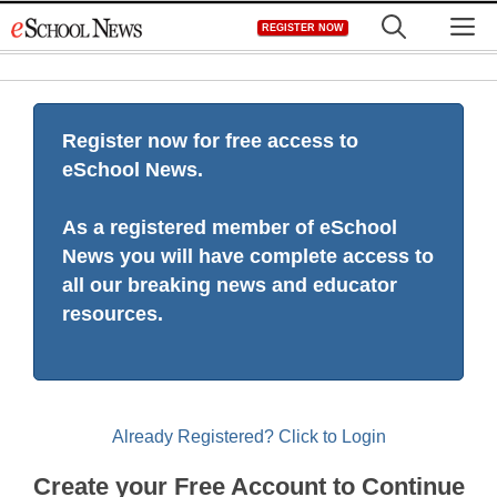
Skip
M
REGISTER NOW
to
content
Register now for free access to
eSchool News.
As a registered member of eSchool
News you will have complete access to
all our breaking news and educator
resources.
Already Registered? Click to Login
Create your Free Account to Continue