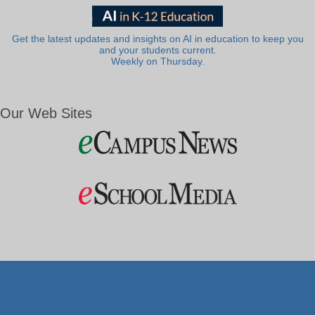
Get the latest updates and insights on AI in education to keep you
and your students current.
Weekly on Thursday.
Our Web Sites