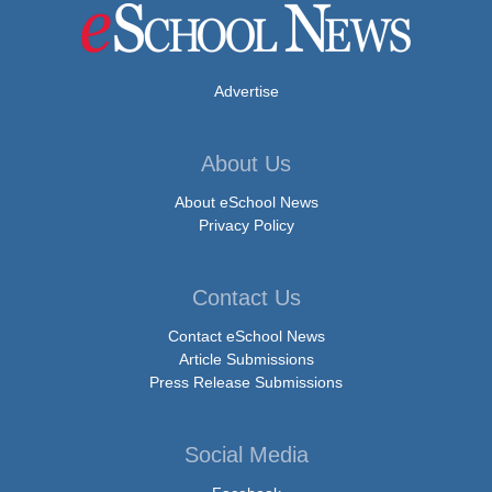
Advertise
About Us
About eSchool News
Privacy Policy
Contact Us
Contact eSchool News
Article Submissions
Press Release Submissions
Social Media