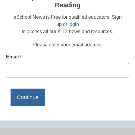
Reading
eSchool News is Free for qualified educators. Sign
up or
login
to access all our K-12 news and resources.
Please enter your email address.
Email
*