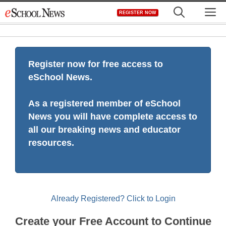
Skip
M
REGISTER NOW
to
content
Register now for free access to
eSchool News.
As a registered member of eSchool
News you will have complete access to
all our breaking news and educator
resources.
Already Registered? Click to Login
Create your Free Account to Continue