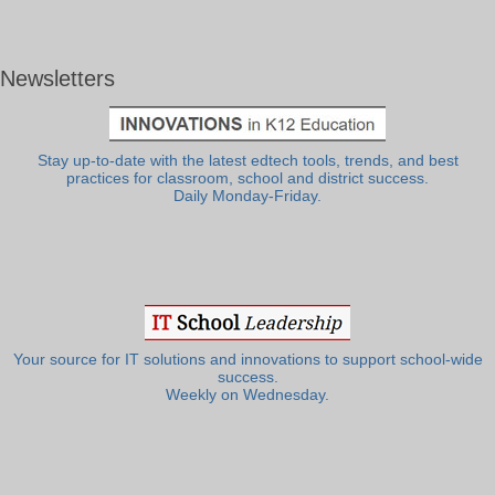
Newsletters
Stay up-to-date with the latest edtech tools, trends, and best
practices for classroom, school and district success.
Daily Monday-Friday.
Your source for IT solutions and innovations to support school-wide
success.
Weekly on Wednesday.