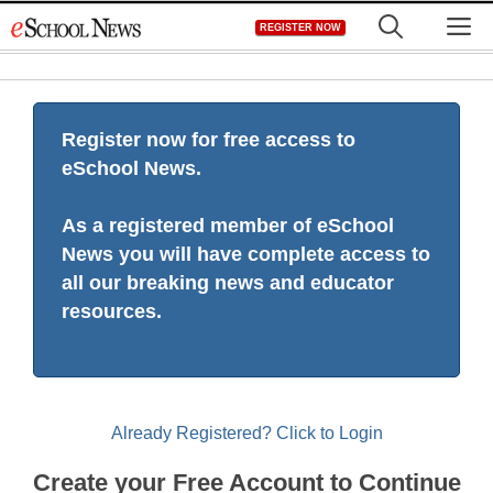
Skip
M
REGISTER NOW
to
content
Register now for free access to
eSchool News.
As a registered member of eSchool
News you will have complete access to
all our breaking news and educator
resources.
Already Registered? Click to Login
Create your Free Account to Continue