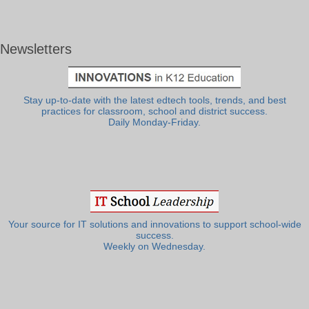
Newsletters
Stay up-to-date with the latest edtech tools, trends, and best
practices for classroom, school and district success.
Daily Monday-Friday.
Your source for IT solutions and innovations to support school-wide
success.
Weekly on Wednesday.