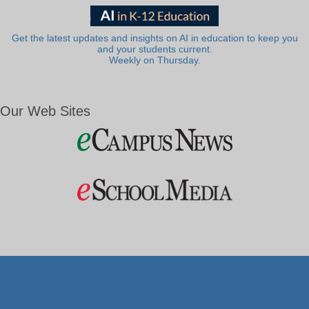
Get the latest updates and insights on AI in education to keep you
and your students current.
Weekly on Thursday.
Our Web Sites