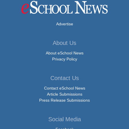
Advertise
About Us
About eSchool News
Privacy Policy
Contact Us
Contact eSchool News
Article Submissions
Press Release Submissions
Social Media