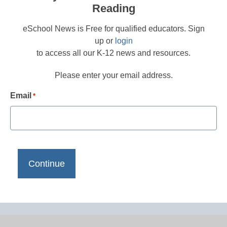
Reading
eSchool News is Free for qualified educators. Sign
up or
login
to access all our K-12 news and resources.
Please enter your email address.
Email
*