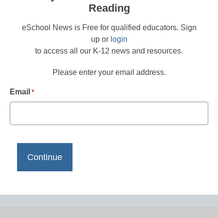
Reading
eSchool News is Free for qualified educators. Sign
up or
login
to access all our K-12 news and resources.
Please enter your email address.
Email
*