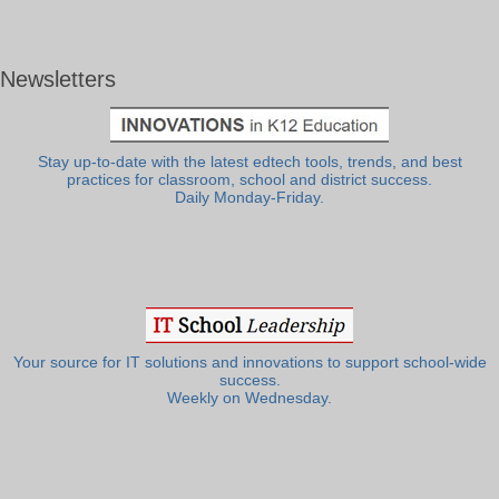
Newsletters
Stay up-to-date with the latest edtech tools, trends, and best
practices for classroom, school and district success.
Daily Monday-Friday.
Your source for IT solutions and innovations to support school-wide
success.
Weekly on Wednesday.