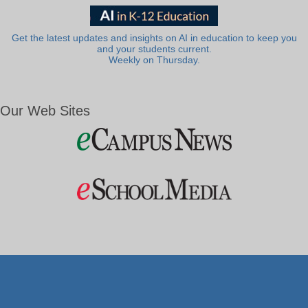
Get the latest updates and insights on AI in education to keep you
and your students current.
Weekly on Thursday.
Our Web Sites