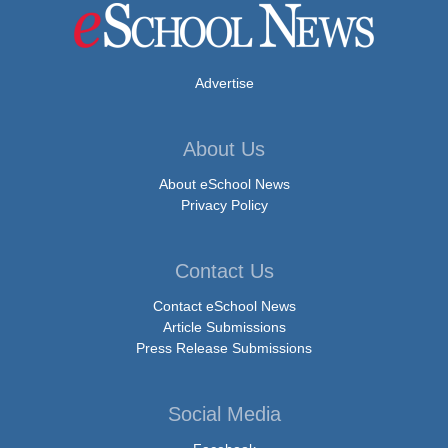
Advertise
About Us
About eSchool News
Privacy Policy
Contact Us
Contact eSchool News
Article Submissions
Press Release Submissions
Social Media