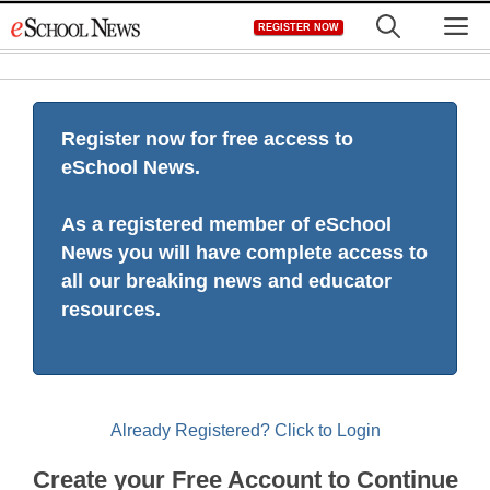
Skip
M
REGISTER NOW
to
content
Register now for free access to
eSchool News.
As a registered member of eSchool
News you will have complete access to
all our breaking news and educator
resources.
Already Registered? Click to Login
Create your Free Account to Continue