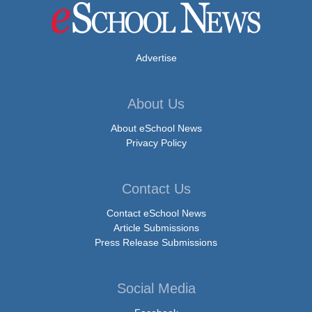
Advertise
About Us
About eSchool News
Privacy Policy
Contact Us
Contact eSchool News
Article Submissions
Press Release Submissions
Social Media