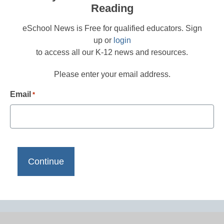
Reading
eSchool News is Free for qualified educators. Sign
up or
login
to access all our K-12 news and resources.
Please enter your email address.
Email
*