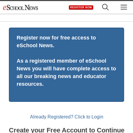
Skip
M
REGISTER NOW
to
content
Register now for free access to
eSchool News.
As a registered member of eSchool
News you will have complete access to
all our breaking news and educator
resources.
Already Registered? Click to Login
Create your Free Account to Continue