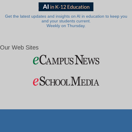
Get the latest updates and insights on AI in education to keep you
and your students current.
Weekly on Thursday.
Our Web Sites