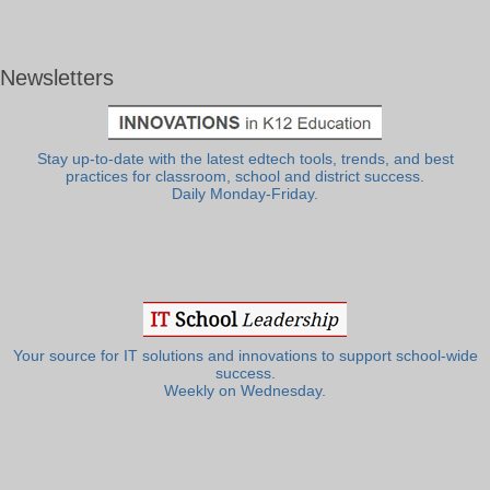
Newsletters
Stay up-to-date with the latest edtech tools, trends, and best
practices for classroom, school and district success.
Daily Monday-Friday.
Your source for IT solutions and innovations to support school-wide
success.
Weekly on Wednesday.