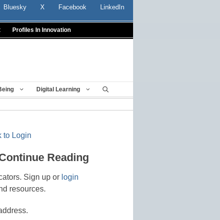
Bluesky
X
Facebook
LinkedIn
t
Profiles In Innovation
Being
Digital Learning
 to Login
 Continue Reading
cators. Sign up or
login
nd resources.
address.