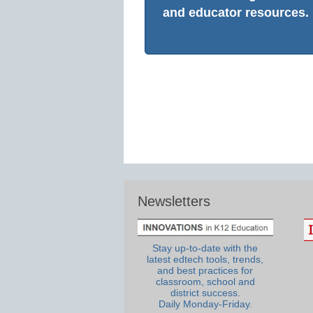
and educator resources.
Newsletters
Stay up-to-date with the
latest edtech tools, trends,
and best practices for
classroom, school and
district success.
Daily Monday-Friday.