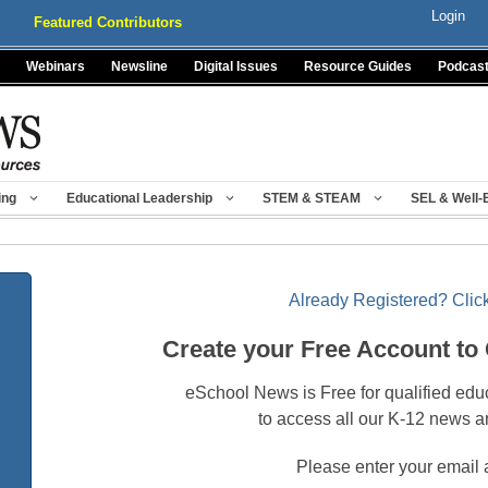
Login
Featured Contributors
Webinars
Newsline
Digital Issues
Resource Guides
Podcas
ing
Educational Leadership
STEM & STEAM
SEL & Well-
Already Registered? Click
Create your Free Account to
eSchool News is Free for qualified edu
to access all our K-12 news a
Please enter your email 