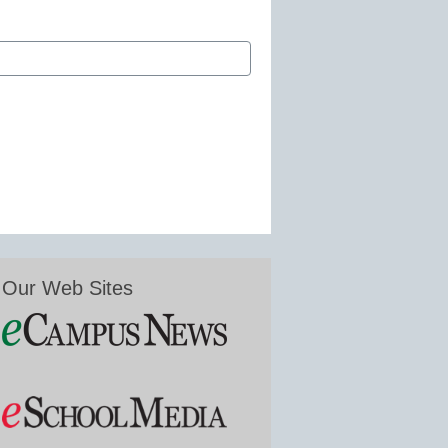
Our Web Sites