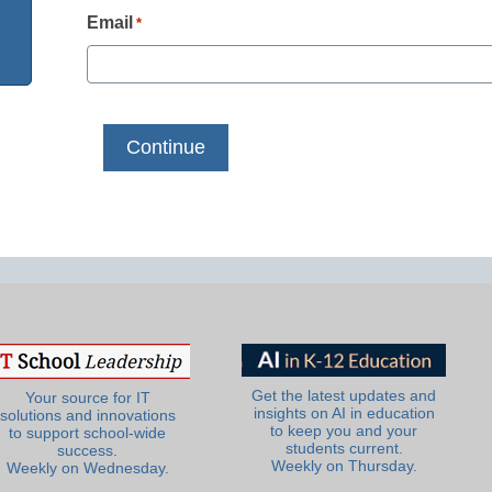
Email
*
Get the latest updates and
Your source for IT
insights on AI in education
solutions and innovations
to keep you and your
to support school-wide
students current.
success.
Weekly on Thursday.
Weekly on Wednesday.