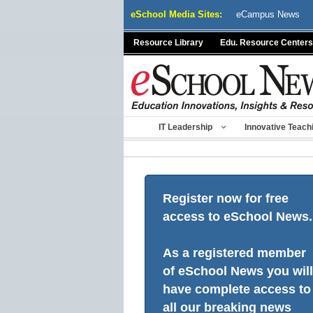
Skip
eSchool Media Sites:
eCampus News
to
content
Resource Library
Edu. Resource Centers
IT Leadership
Innovative Teach
Register now for free
access to eSchool News.
As a registered member
of eSchool News you will
have complete access to
all our breaking news