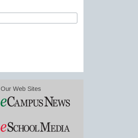
Our Web Sites