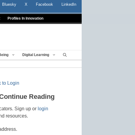
Bluesky
X
Facebook
LinkedIn
t
Profiles In Innovation
Being
Digital Learning
 to Login
 Continue Reading
cators. Sign up or
login
nd resources.
address.