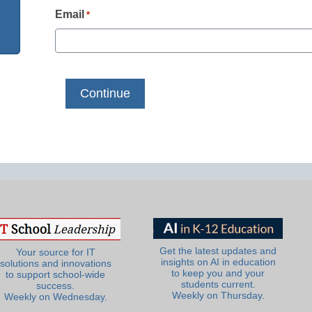
Email
*
Get the latest updates and
Your source for IT
insights on AI in education
solutions and innovations
to keep you and your
to support school-wide
students current.
success.
Weekly on Thursday.
Weekly on Wednesday.