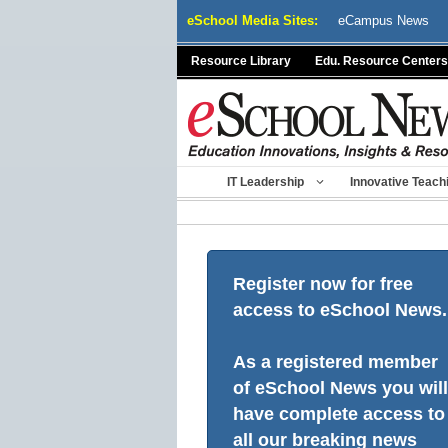
Skip
eSchool Media Sites:
eCampus News
to
content
Resource Library
Edu. Resource Centers
IT Leadership
Innovative Teach
Register now for free
access to eSchool News.
As a registered member
of eSchool News you will
have complete access to
all our breaking news