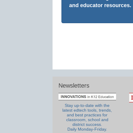
and educator resources.
Newsletters
Stay up-to-date with the
latest edtech tools, trends,
and best practices for
classroom, school and
district success.
Daily Monday-Friday.