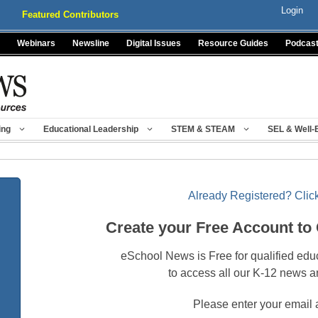
Login
Featured Contributors
Webinars
Newsline
Digital Issues
Resource Guides
Podcas
ing
Educational Leadership
STEM & STEAM
SEL & Well-
Already Registered? Click
Create your Free Account to
eSchool News is Free for qualified edu
to access all our K-12 news a
Please enter your email 