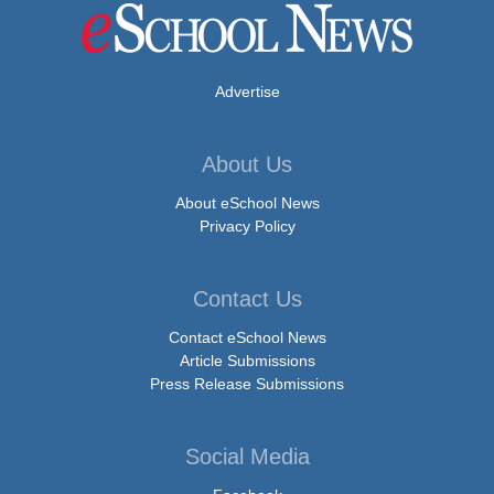
Advertise
About Us
About eSchool News
Privacy Policy
Contact Us
Contact eSchool News
Article Submissions
Press Release Submissions
Social Media