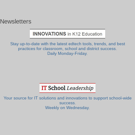
Newsletters
Stay up-to-date with the latest edtech tools, trends, and best
practices for classroom, school and district success.
Daily Monday-Friday.
Your source for IT solutions and innovations to support school-wide
success.
Weekly on Wednesday.