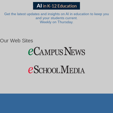
Get the latest updates and insights on AI in education to keep you
and your students current.
Weekly on Thursday.
Our Web Sites