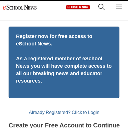
Skip
M
REGISTER NOW
to
content
Register now for free access to
eSchool News.
As a registered member of eSchool
News you will have complete access to
all our breaking news and educator
resources.
Already Registered? Click to Login
Create your Free Account to Continue