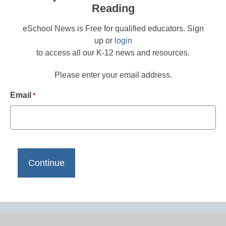
Reading
eSchool News is Free for qualified educators. Sign
up or
login
to access all our K-12 news and resources.
Please enter your email address.
Email
*