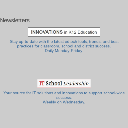
Newsletters
Stay up-to-date with the latest edtech tools, trends, and best
practices for classroom, school and district success.
Daily Monday-Friday.
Your source for IT solutions and innovations to support school-wide
success.
Weekly on Wednesday.