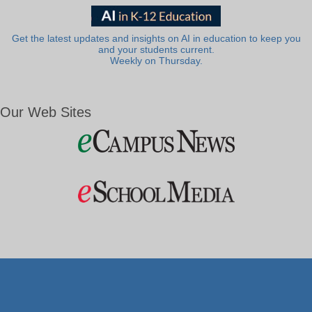
Get the latest updates and insights on AI in education to keep you
and your students current.
Weekly on Thursday.
Our Web Sites