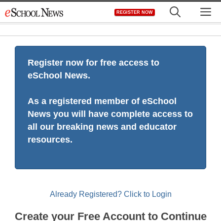
Skip
M
REGISTER NOW
to
content
Register now for free access to
eSchool News.
As a registered member of eSchool
News you will have complete access to
all our breaking news and educator
resources.
Already Registered? Click to Login
Create your Free Account to Continue