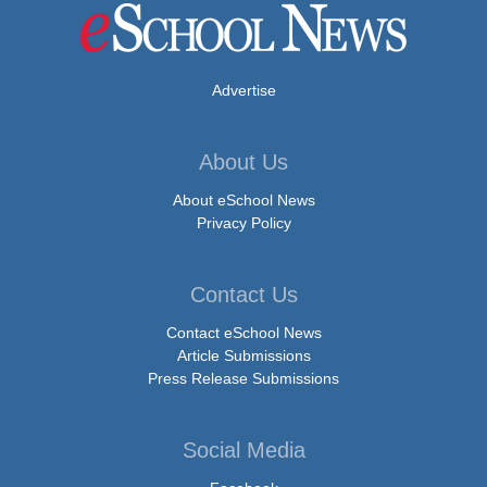
Advertise
About Us
About eSchool News
Privacy Policy
Contact Us
Contact eSchool News
Article Submissions
Press Release Submissions
Social Media