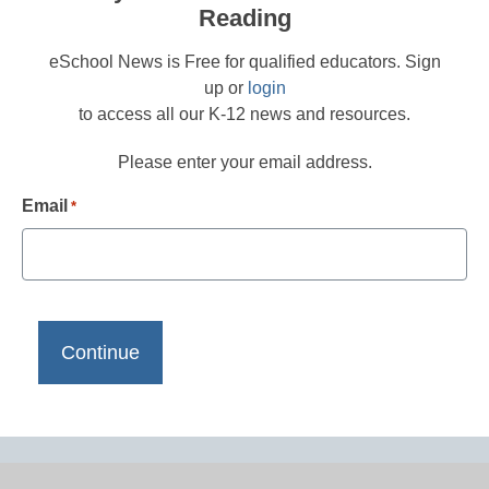
Reading
eSchool News is Free for qualified educators. Sign
up or
login
to access all our K-12 news and resources.
Please enter your email address.
Email
*