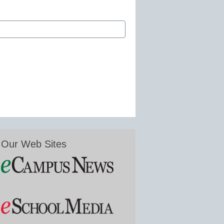
Our Web Sites