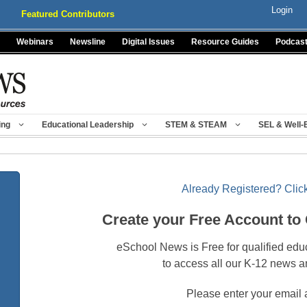
Login
Featured Contributors
Webinars
Newsline
Digital Issues
Resource Guides
Podcas
ing
Educational Leadership
STEM & STEAM
SEL & Well-
Already Registered? Click
Create your Free Account to
eSchool News is Free for qualified edu
to access all our K-12 news a
Please enter your email 