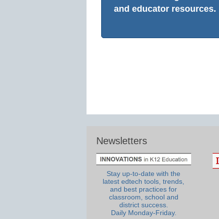
and educator resources.
Newsletters
Stay up-to-date with the
latest edtech tools, trends,
and best practices for
classroom, school and
district success.
Daily Monday-Friday.