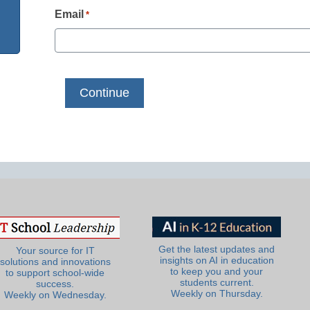
Email
*
Get the latest updates and
Your source for IT
insights on AI in education
solutions and innovations
to keep you and your
to support school-wide
students current.
success.
Weekly on Thursday.
Weekly on Wednesday.