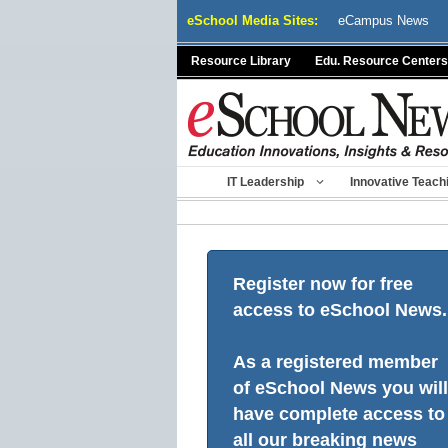
Skip
eSchool Media Sites:
eCampus News
to
content
Resource Library
Edu. Resource Centers
IT Leadership
Innovative Teach
Register now for free
access to eSchool News.
As a registered member
of eSchool News you will
have complete access to
all our breaking news