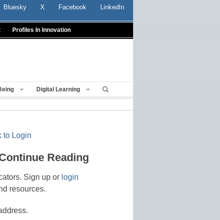
Bluesky
X
Facebook
LinkedIn
t
Profiles In Innovation
Being
Digital Learning
 to Login
 Continue Reading
cators. Sign up or
login
nd resources.
address.