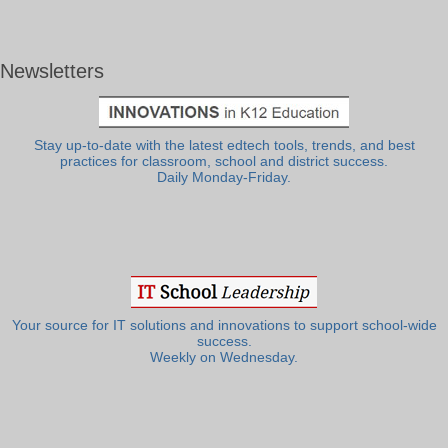
Newsletters
Stay up-to-date with the latest edtech tools, trends, and best
practices for classroom, school and district success.
Daily Monday-Friday.
Your source for IT solutions and innovations to support school-wide
success.
Weekly on Wednesday.