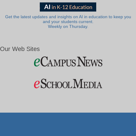
Get the latest updates and insights on AI in education to keep you
and your students current.
Weekly on Thursday.
Our Web Sites