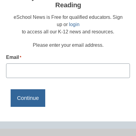
Reading
eSchool News is Free for qualified educators. Sign
up or
login
to access all our K-12 news and resources.
Please enter your email address.
Email
*