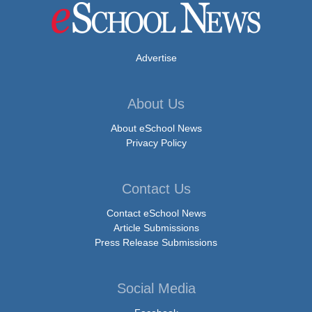
Advertise
About Us
About eSchool News
Privacy Policy
Contact Us
Contact eSchool News
Article Submissions
Press Release Submissions
Social Media