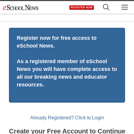
Skip
M
REGISTER NOW
to
content
Register now for free access to
eSchool News.
As a registered member of eSchool
News you will have complete access to
all our breaking news and educator
resources.
Already Registered? Click to Login
Create your Free Account to Continue