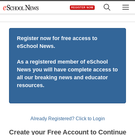
Skip
M
REGISTER NOW
to
content
Register now for free access to
eSchool News.
As a registered member of eSchool
News you will have complete access to
all our breaking news and educator
resources.
Already Registered? Click to Login
Create your Free Account to Continue