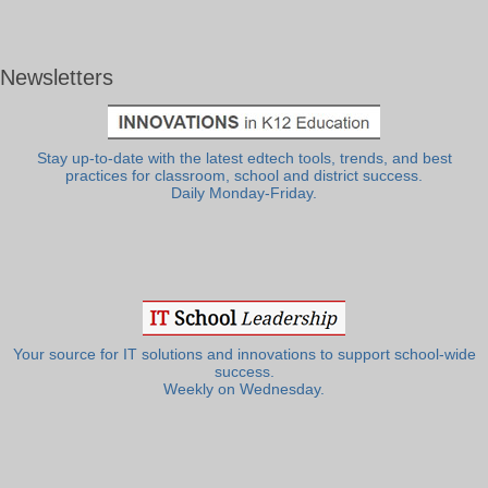
Newsletters
Stay up-to-date with the latest edtech tools, trends, and best
practices for classroom, school and district success.
Daily Monday-Friday.
Your source for IT solutions and innovations to support school-wide
success.
Weekly on Wednesday.