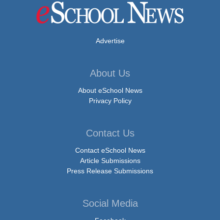
Advertise
About Us
About eSchool News
Privacy Policy
Contact Us
Contact eSchool News
Article Submissions
Press Release Submissions
Social Media