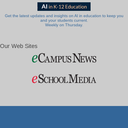
Get the latest updates and insights on AI in education to keep you
and your students current.
Weekly on Thursday.
Our Web Sites