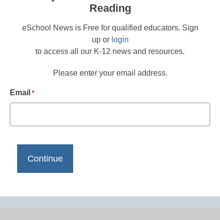
Reading
eSchool News is Free for qualified educators. Sign
up or
login
to access all our K-12 news and resources.
Please enter your email address.
Email
*