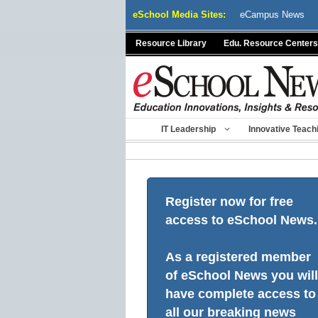
Skip
eSchool Media Sites:
eCampus News
to
content
Resource Library
Edu. Resource Centers
IT Leadership
Innovative Teach
Register now for free
access to eSchool News.
As a registered member
of eSchool News you will
have complete access to
all our breaking news