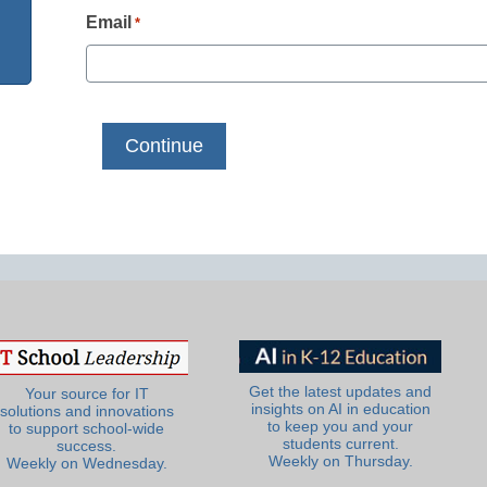
Email
*
Get the latest updates and
Your source for IT
insights on AI in education
solutions and innovations
to keep you and your
to support school-wide
students current.
success.
Weekly on Thursday.
Weekly on Wednesday.