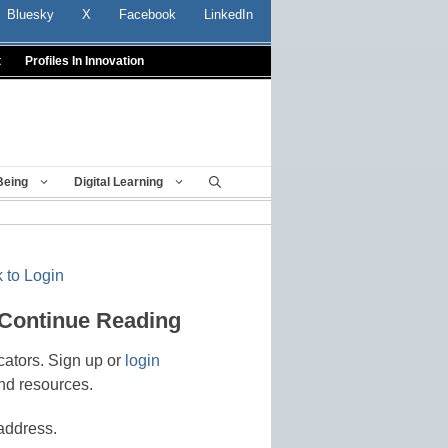
Bluesky
X
Facebook
LinkedIn
t
Profiles In Innovation
Being
Digital Learning
 to Login
 Continue Reading
cators. Sign up or
login
nd resources.
address.