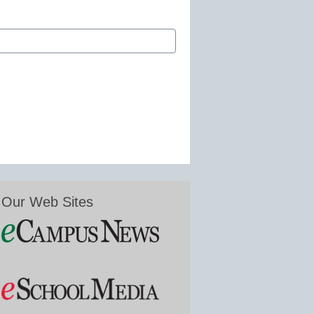
Our Web Sites