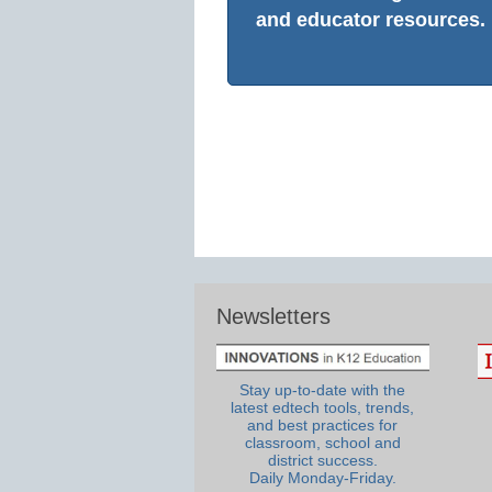
and educator resources.
Newsletters
Stay up-to-date with the
latest edtech tools, trends,
and best practices for
classroom, school and
district success.
Daily Monday-Friday.