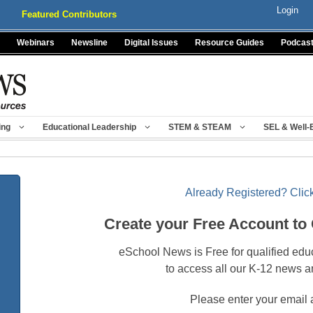
Login
Featured Contributors
Webinars
Newsline
Digital Issues
Resource Guides
Podcas
ing
Educational Leadership
STEM & STEAM
SEL & Well-
Already Registered? Click
Create your Free Account to
eSchool News is Free for qualified edu
to access all our K-12 news a
Please enter your email 