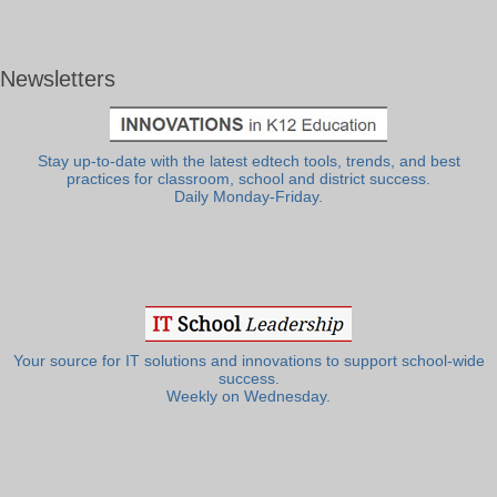
Newsletters
Stay up-to-date with the latest edtech tools, trends, and best
practices for classroom, school and district success.
Daily Monday-Friday.
Your source for IT solutions and innovations to support school-wide
success.
Weekly on Wednesday.