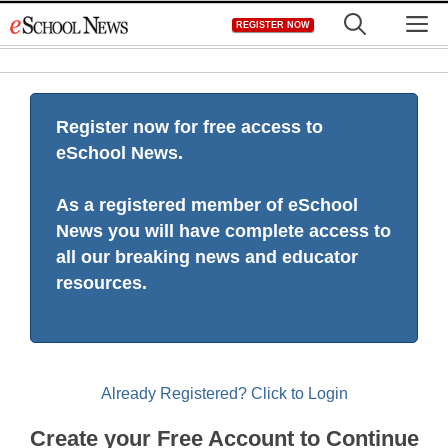
Skip
M
REGISTER NOW
to
content
Register now for free access to
eSchool News.
As a registered member of eSchool
News you will have complete access to
all our breaking news and educator
resources.
Already Registered? Click to Login
Create your Free Account to Continue