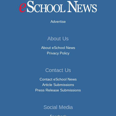
Advertise
About Us
About eSchool News
Privacy Policy
Contact Us
Contact eSchool News
Article Submissions
Press Release Submissions
Social Media