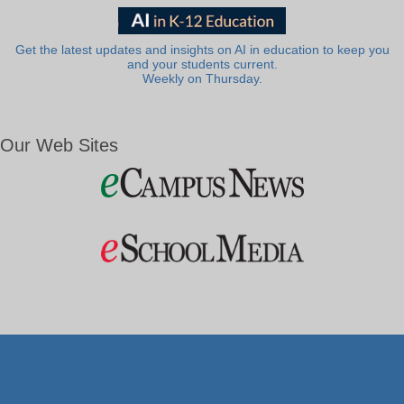
Get the latest updates and insights on AI in education to keep you
and your students current.
Weekly on Thursday.
Our Web Sites