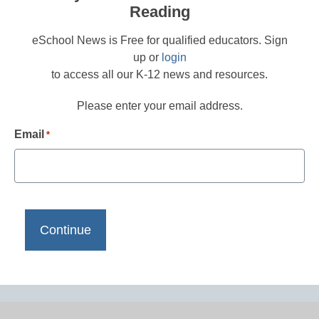
Reading
eSchool News is Free for qualified educators. Sign
up or
login
to access all our K-12 news and resources.
Please enter your email address.
Email
*