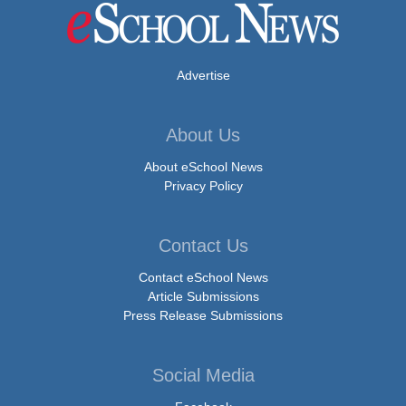
Advertise
About Us
About eSchool News
Privacy Policy
Contact Us
Contact eSchool News
Article Submissions
Press Release Submissions
Social Media