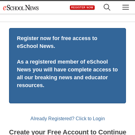
Skip
M
REGISTER NOW
to
content
Register now for free access to
eSchool News.
As a registered member of eSchool
News you will have complete access to
all our breaking news and educator
resources.
Already Registered? Click to Login
Create your Free Account to Continue