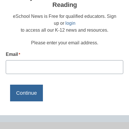
Reading
eSchool News is Free for qualified educators. Sign
up or
login
to access all our K-12 news and resources.
Please enter your email address.
Email
*