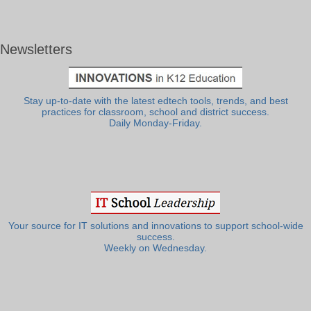
Newsletters
Stay up-to-date with the latest edtech tools, trends, and best
practices for classroom, school and district success.
Daily Monday-Friday.
Your source for IT solutions and innovations to support school-wide
success.
Weekly on Wednesday.