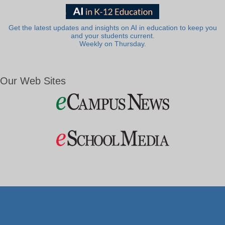
Get the latest updates and insights on AI in education to keep you
and your students current.
Weekly on Thursday.
Our Web Sites