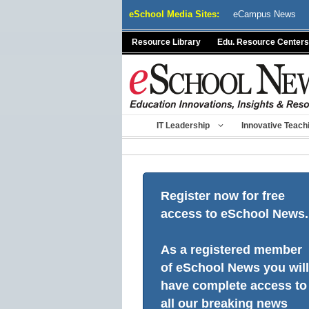
Skip
eSchool Media Sites:
eCampus News
to
content
Resource Library
Edu. Resource Centers
IT Leadership
Innovative Teach
Register now for free
access to eSchool News.
As a registered member
of eSchool News you will
have complete access to
all our breaking news