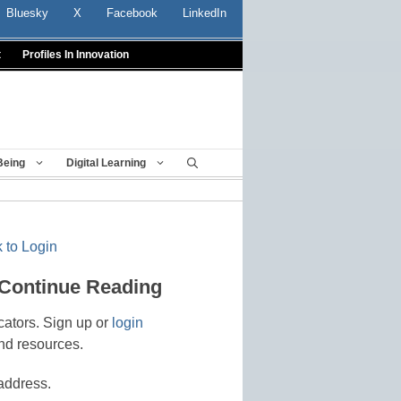
Bluesky
X
Facebook
LinkedIn
t
Profiles In Innovation
Being
Digital Learning
 to Login
 Continue Reading
cators. Sign up or
login
nd resources.
address.