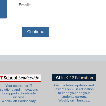
Email
*
Get the latest updates and
Your source for IT
insights on AI in education
solutions and innovations
to keep you and your
to support school-wide
students current.
success.
Weekly on Thursday.
Weekly on Wednesday.