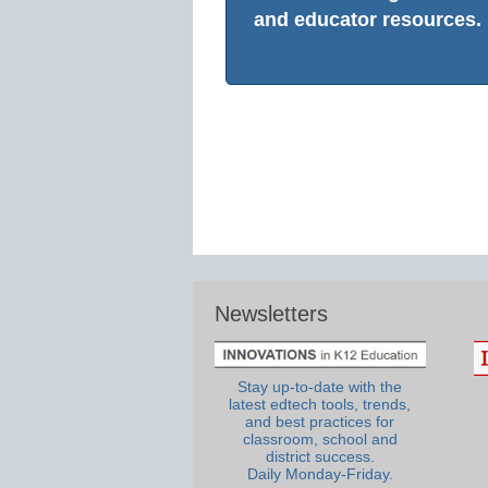
and educator resources.
Newsletters
Stay up-to-date with the
latest edtech tools, trends,
and best practices for
classroom, school and
district success.
Daily Monday-Friday.