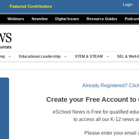
Login
Featured Contributors
Webinars
Newsline
Digital Issues
Resource Guides
Podcas
ing
Educational Leadership
STEM & STEAM
SEL & Well-
Already Registered? Click
Create your Free Account to
eSchool News is Free for qualified edu
to access all our K-12 news a
Please enter your email 