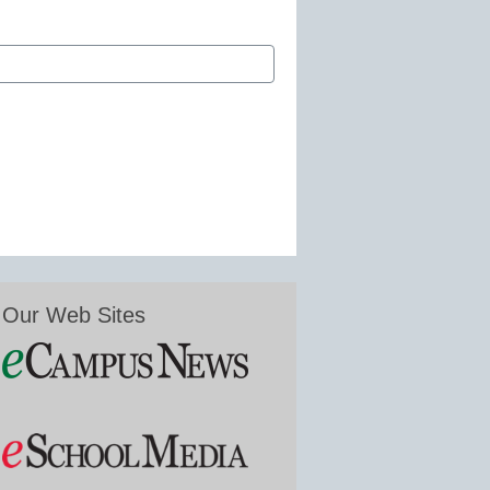
Our Web Sites