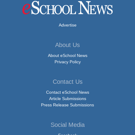
Advertise
About Us
About eSchool News
Privacy Policy
Contact Us
Contact eSchool News
Article Submissions
Press Release Submissions
Social Media