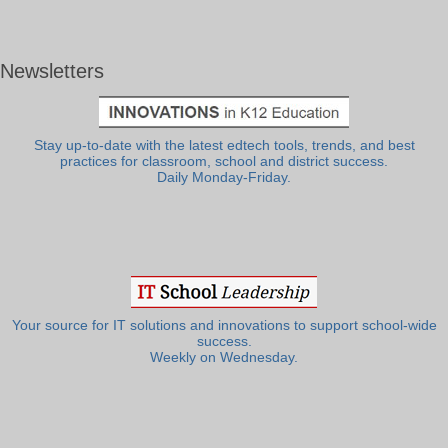
Newsletters
Stay up-to-date with the latest edtech tools, trends, and best
practices for classroom, school and district success.
Daily Monday-Friday.
Your source for IT solutions and innovations to support school-wide
success.
Weekly on Wednesday.