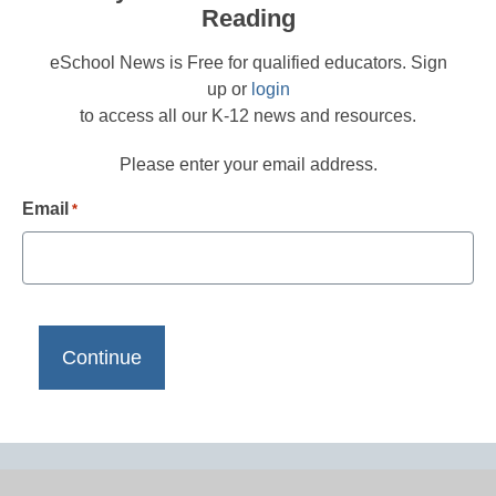
Reading
eSchool News is Free for qualified educators. Sign
up or
login
to access all our K-12 news and resources.
Please enter your email address.
Email
*