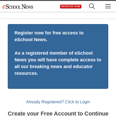
Skip
M
REGISTER NOW
to
content
Register now for free access to
eSchool News.
As a registered member of eSchool
News you will have complete access to
all our breaking news and educator
resources.
Already Registered? Click to Login
Create your Free Account to Continue