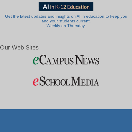
Get the latest updates and insights on AI in education to keep you
and your students current.
Weekly on Thursday.
Our Web Sites