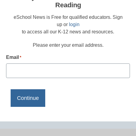
Reading
eSchool News is Free for qualified educators. Sign
up or
login
to access all our K-12 news and resources.
Please enter your email address.
Email
*