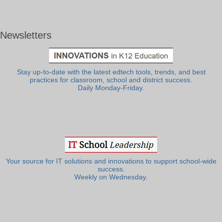
Newsletters
Stay up-to-date with the latest edtech tools, trends, and best
practices for classroom, school and district success.
Daily Monday-Friday.
Your source for IT solutions and innovations to support school-wide
success.
Weekly on Wednesday.