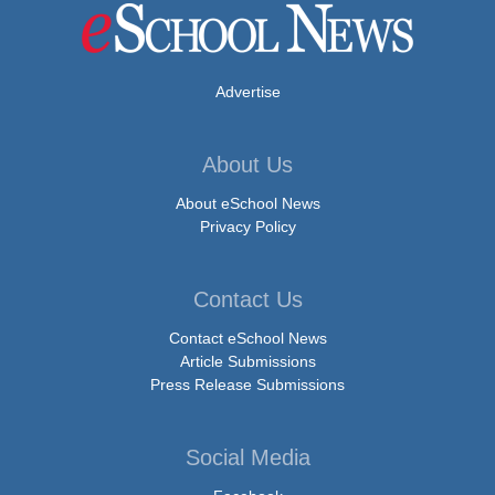
Advertise
About Us
About eSchool News
Privacy Policy
Contact Us
Contact eSchool News
Article Submissions
Press Release Submissions
Social Media