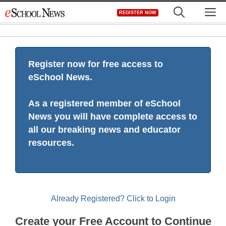
Skip
M
REGISTER NOW
to
content
Register now for free access to
eSchool News.
As a registered member of eSchool
News you will have complete access to
all our breaking news and educator
resources.
Already Registered? Click to Login
Create your Free Account to Continue