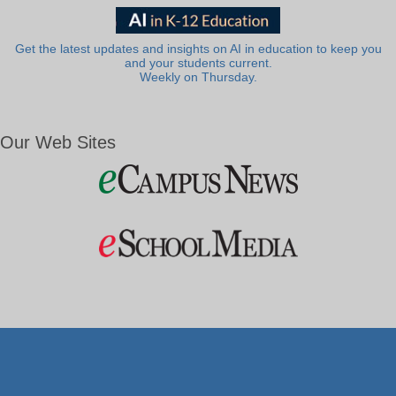
Get the latest updates and insights on AI in education to keep you
and your students current.
Weekly on Thursday.
Our Web Sites