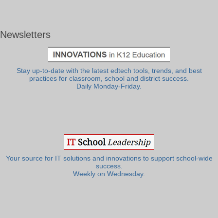
Newsletters
Stay up-to-date with the latest edtech tools, trends, and best
practices for classroom, school and district success.
Daily Monday-Friday.
Your source for IT solutions and innovations to support school-wide
success.
Weekly on Wednesday.