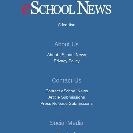
Advertise
About Us
About eSchool News
Privacy Policy
Contact Us
Contact eSchool News
Article Submissions
Press Release Submissions
Social Media