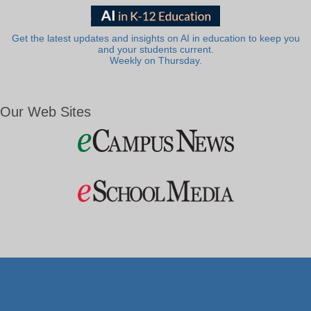
Get the latest updates and insights on AI in education to keep you
and your students current.
Weekly on Thursday.
Our Web Sites