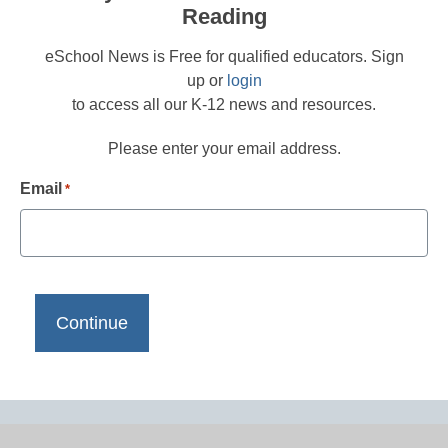
Reading
eSchool News is Free for qualified educators. Sign
up or
login
to access all our K-12 news and resources.
Please enter your email address.
Email
*