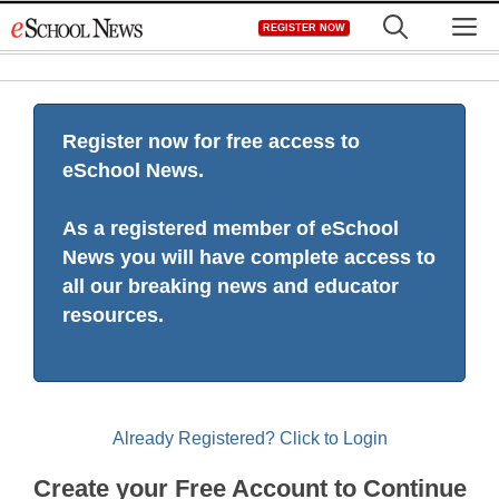
Skip
M
REGISTER NOW
to
content
Register now for free access to
eSchool News.
As a registered member of eSchool
News you will have complete access to
all our breaking news and educator
resources.
Already Registered? Click to Login
Create your Free Account to Continue