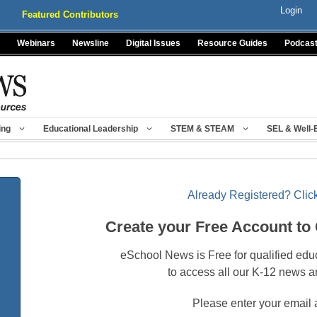
Login
Featured Contributors
Webinars
Newsline
Digital Issues
Resource Guides
Podcas
ing
Educational Leadership
STEM & STEAM
SEL & Well-
Already Registered? Click
Create your Free Account to
eSchool News is Free for qualified edu
to access all our K-12 news a
Please enter your email 