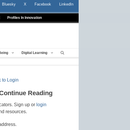
Bluesky
X
Facebook
LinkedIn
t
Profiles In Innovation
Being
Digital Learning
 to Login
 Continue Reading
cators. Sign up or
login
nd resources.
address.