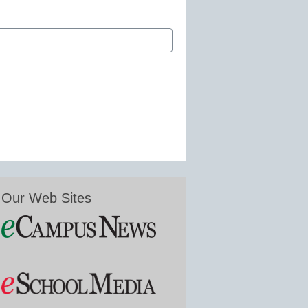
Our Web Sites