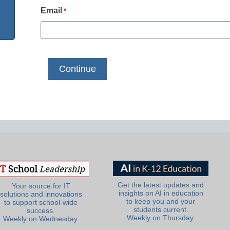
Email
*
Get the latest updates and
Your source for IT
insights on AI in education
solutions and innovations
to keep you and your
to support school-wide
students current.
success.
Weekly on Thursday.
Weekly on Wednesday.