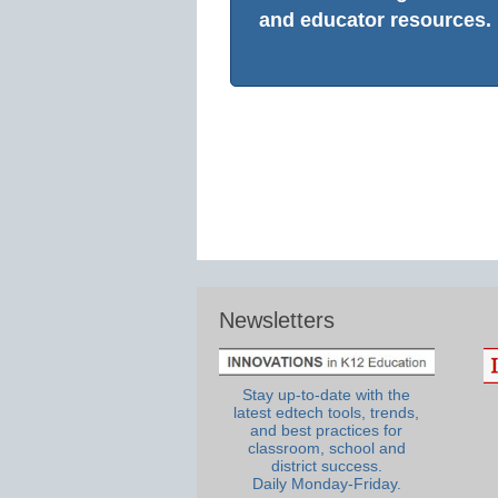
and educator resources.
Newsletters
Stay up-to-date with the
latest edtech tools, trends,
and best practices for
classroom, school and
district success.
Daily Monday-Friday.