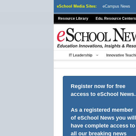
Skip
eSchool Media Sites:
eCampus News
to
content
Resource Library
Edu. Resource Centers
IT Leadership
Innovative Teach
Register now for free
access to eSchool News.
As a registered member
of eSchool News you will
have complete access to
all our breaking news