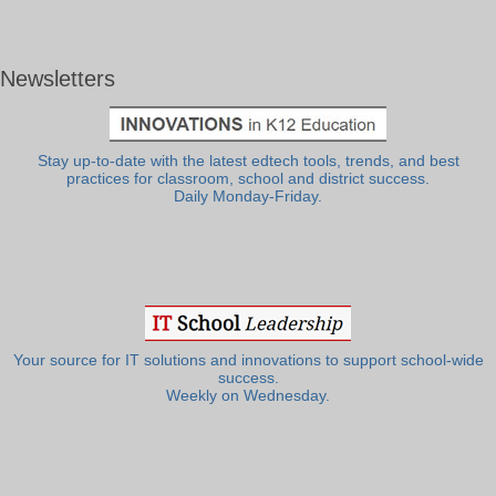
Newsletters
Stay up-to-date with the latest edtech tools, trends, and best
practices for classroom, school and district success.
Daily Monday-Friday.
Your source for IT solutions and innovations to support school-wide
success.
Weekly on Wednesday.