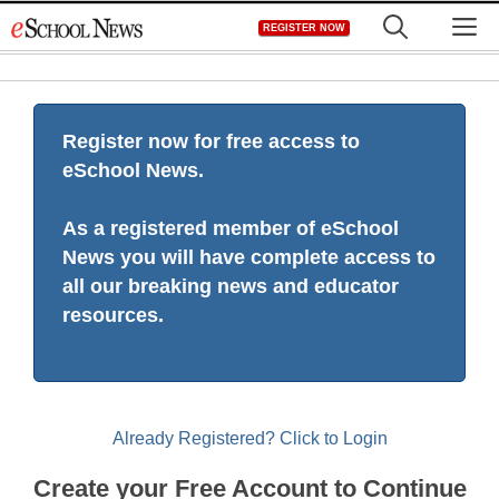
Skip
M
REGISTER NOW
to
content
Register now for free access to
eSchool News.
As a registered member of eSchool
News you will have complete access to
all our breaking news and educator
resources.
Already Registered? Click to Login
Create your Free Account to Continue