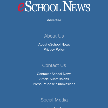
Advertise
About Us
About eSchool News
Privacy Policy
Contact Us
Contact eSchool News
Article Submissions
Press Release Submissions
Social Media