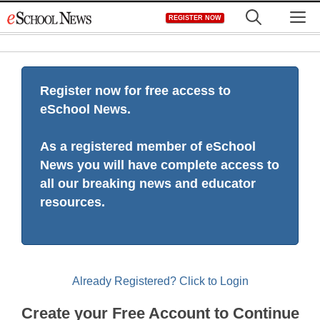
Skip
M
REGISTER NOW
to
content
Register now for free access to
eSchool News.
As a registered member of eSchool
News you will have complete access to
all our breaking news and educator
resources.
Already Registered? Click to Login
Create your Free Account to Continue