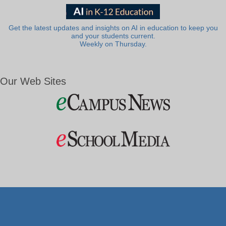
Get the latest updates and insights on AI in education to keep you
and your students current.
Weekly on Thursday.
Our Web Sites