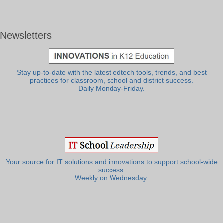
Newsletters
Stay up-to-date with the latest edtech tools, trends, and best
practices for classroom, school and district success.
Daily Monday-Friday.
Your source for IT solutions and innovations to support school-wide
success.
Weekly on Wednesday.