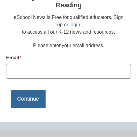
Reading
eSchool News is Free for qualified educators. Sign
up or
login
to access all our K-12 news and resources.
Please enter your email address.
Email
*