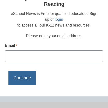
Reading
eSchool News is Free for qualified educators. Sign
up or
login
to access all our K-12 news and resources.
Please enter your email address.
Email
*