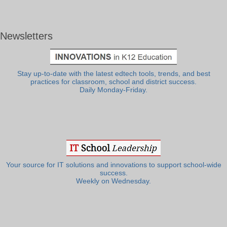
Newsletters
Stay up-to-date with the latest edtech tools, trends, and best
practices for classroom, school and district success.
Daily Monday-Friday.
Your source for IT solutions and innovations to support school-wide
success.
Weekly on Wednesday.