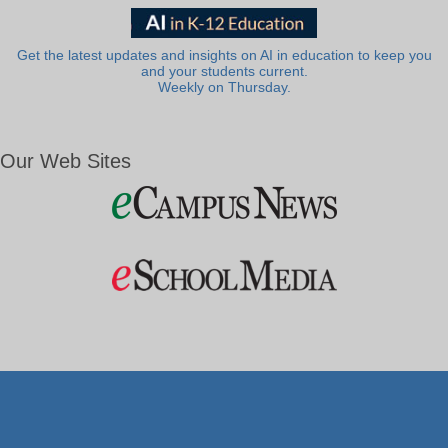
Get the latest updates and insights on AI in education to keep you
and your students current.
Weekly on Thursday.
Our Web Sites