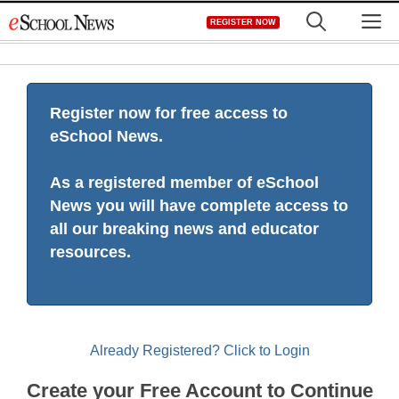
Skip
M
REGISTER NOW
to
content
Register now for free access to
eSchool News.
As a registered member of eSchool
News you will have complete access to
all our breaking news and educator
resources.
Already Registered? Click to Login
Create your Free Account to Continue