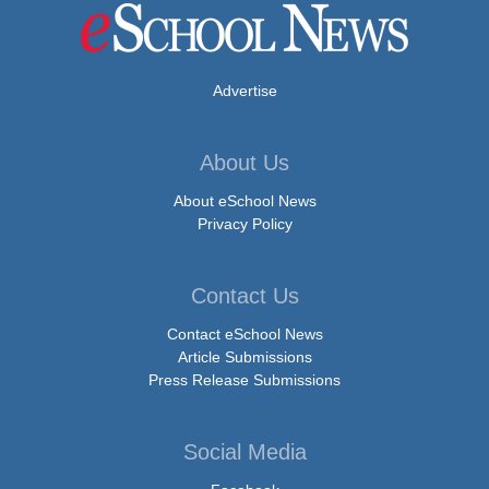
Advertise
About Us
About eSchool News
Privacy Policy
Contact Us
Contact eSchool News
Article Submissions
Press Release Submissions
Social Media