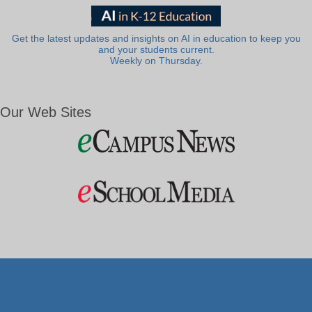
Get the latest updates and insights on AI in education to keep you
and your students current.
Weekly on Thursday.
Our Web Sites