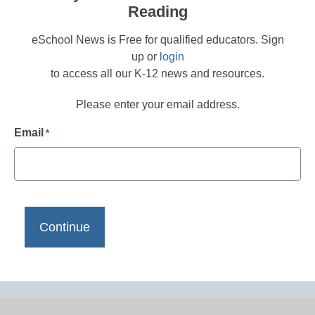
Reading
eSchool News is Free for qualified educators. Sign
up or
login
to access all our K-12 news and resources.
Please enter your email address.
Email
*