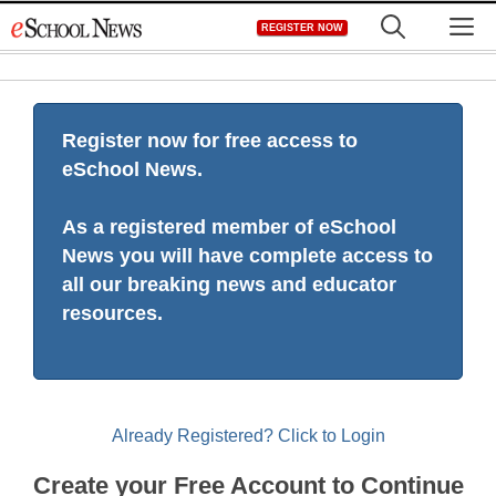
Skip
M
REGISTER NOW
to
content
Register now for free access to
eSchool News.
As a registered member of eSchool
News you will have complete access to
all our breaking news and educator
resources.
Already Registered? Click to Login
Create your Free Account to Continue