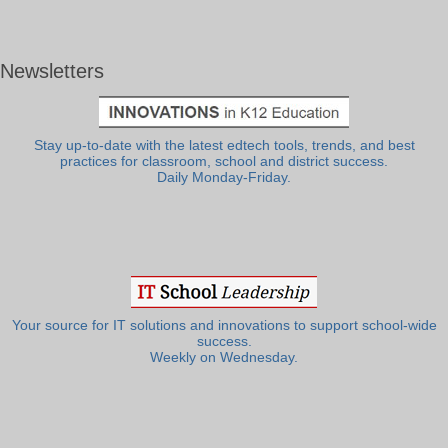
Newsletters
Stay up-to-date with the latest edtech tools, trends, and best
practices for classroom, school and district success.
Daily Monday-Friday.
Your source for IT solutions and innovations to support school-wide
success.
Weekly on Wednesday.