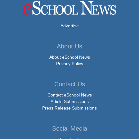
Advertise
About Us
About eSchool News
Privacy Policy
Contact Us
Contact eSchool News
Article Submissions
Press Release Submissions
Social Media