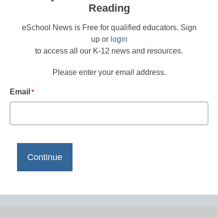
Reading
eSchool News is Free for qualified educators. Sign
up or
login
to access all our K-12 news and resources.
Please enter your email address.
Email
*