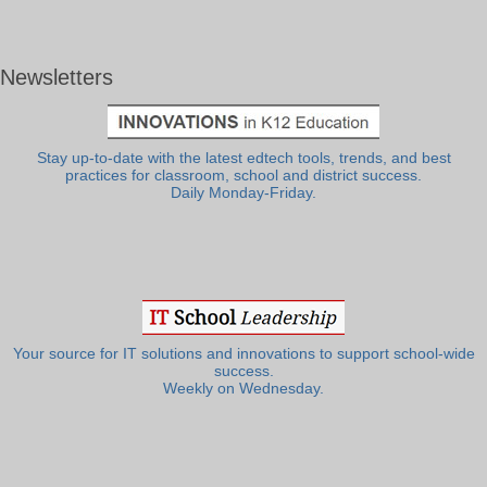
Newsletters
Stay up-to-date with the latest edtech tools, trends, and best
practices for classroom, school and district success.
Daily Monday-Friday.
Your source for IT solutions and innovations to support school-wide
success.
Weekly on Wednesday.