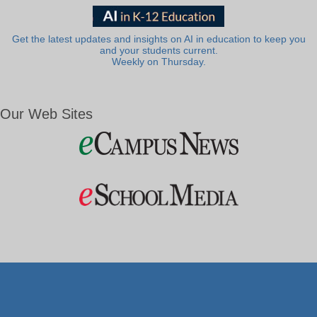
Get the latest updates and insights on AI in education to keep you
and your students current.
Weekly on Thursday.
Our Web Sites