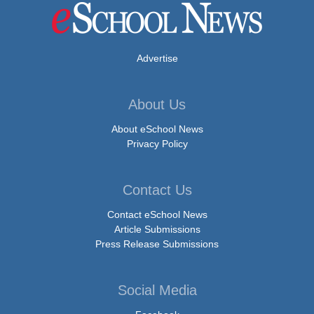
Advertise
About Us
About eSchool News
Privacy Policy
Contact Us
Contact eSchool News
Article Submissions
Press Release Submissions
Social Media