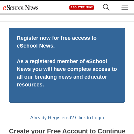
Skip
M
REGISTER NOW
to
content
Register now for free access to
eSchool News.
As a registered member of eSchool
News you will have complete access to
all our breaking news and educator
resources.
Already Registered? Click to Login
Create your Free Account to Continue