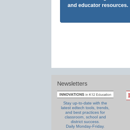
and educator resources.
Newsletters
Stay up-to-date with the
latest edtech tools, trends,
and best practices for
classroom, school and
district success.
Daily Monday-Friday.