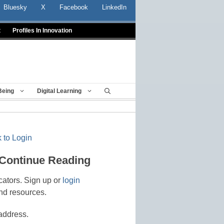
Bluesky
X
Facebook
LinkedIn
t
Profiles In Innovation
Being
Digital Learning
 to Login
 Continue Reading
cators. Sign up or
login
nd resources.
address.