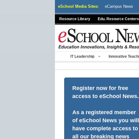
Skip
eSchool Media Sites:
eCampus News
to
content
Resource Library
Edu. Resource Centers
IT Leadership
Innovative Teach
Register now for free
access to eSchool News.
As a registered member
of eSchool News you will
have complete access to
all our breaking news