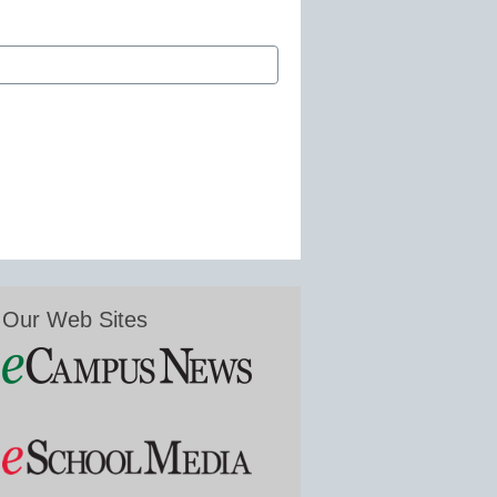
Our Web Sites