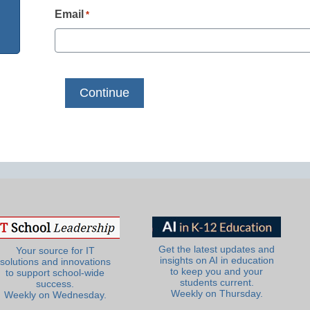
Email
*
Get the latest updates and
Your source for IT
insights on AI in education
solutions and innovations
to keep you and your
to support school-wide
students current.
success.
Weekly on Thursday.
Weekly on Wednesday.