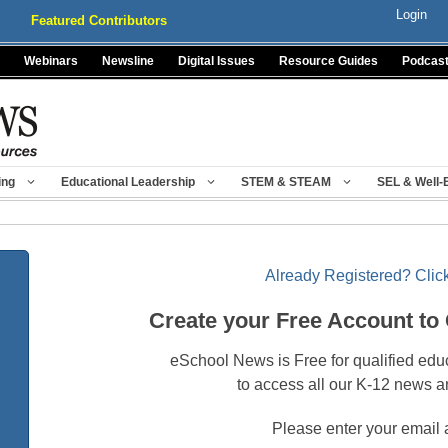
Login
Featured Contributors
Webinars
Newsline
Digital Issues
Resource Guides
Podcas
ing
Educational Leadership
STEM & STEAM
SEL & Well-
Already Registered? Click
Create your Free Account to
eSchool News is Free for qualified edu
to access all our K-12 news a
Please enter your email 