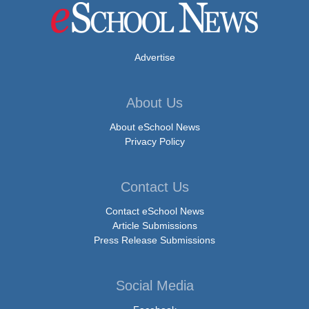
Advertise
About Us
About eSchool News
Privacy Policy
Contact Us
Contact eSchool News
Article Submissions
Press Release Submissions
Social Media