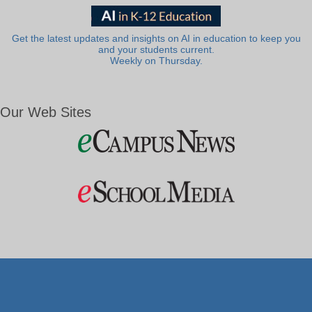
Get the latest updates and insights on AI in education to keep you
and your students current.
Weekly on Thursday.
Our Web Sites