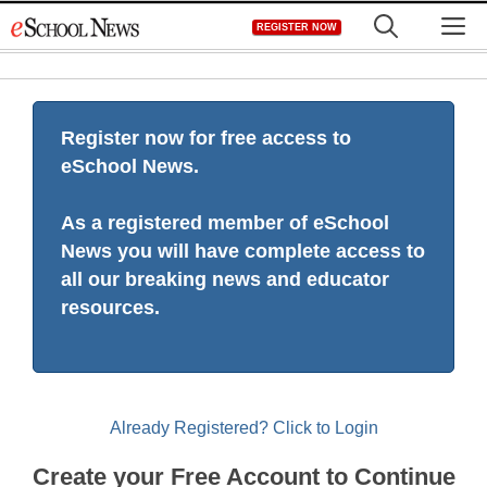
Skip
M
REGISTER NOW
to
content
Register now for free access to
eSchool News.
As a registered member of eSchool
News you will have complete access to
all our breaking news and educator
resources.
Already Registered? Click to Login
Create your Free Account to Continue