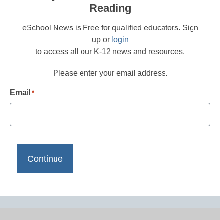
Reading
eSchool News is Free for qualified educators. Sign
up or
login
to access all our K-12 news and resources.
Please enter your email address.
Email
*