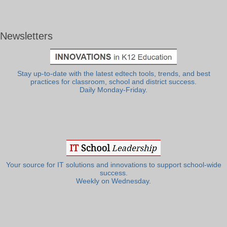
Newsletters
Stay up-to-date with the latest edtech tools, trends, and best
practices for classroom, school and district success.
Daily Monday-Friday.
Your source for IT solutions and innovations to support school-wide
success.
Weekly on Wednesday.