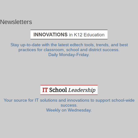
Newsletters
Stay up-to-date with the latest edtech tools, trends, and best
practices for classroom, school and district success.
Daily Monday-Friday.
Your source for IT solutions and innovations to support school-wide
success.
Weekly on Wednesday.