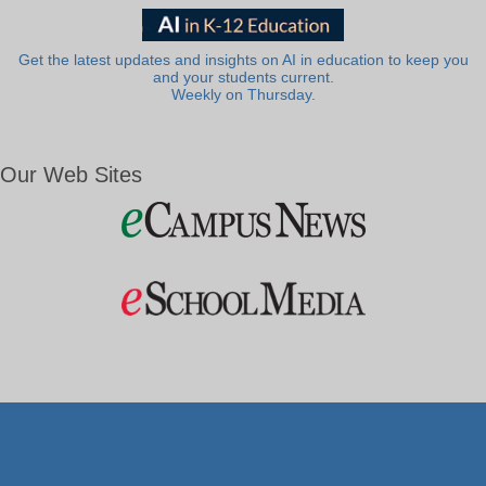
Get the latest updates and insights on AI in education to keep you
and your students current.
Weekly on Thursday.
Our Web Sites