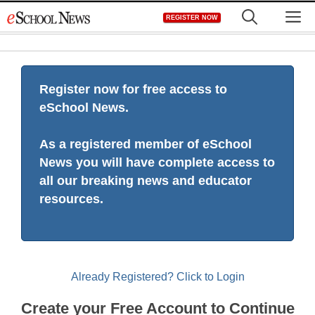
Skip
M
REGISTER NOW
to
content
Register now for free access to
eSchool News.
As a registered member of eSchool
News you will have complete access to
all our breaking news and educator
resources.
Already Registered? Click to Login
Create your Free Account to Continue