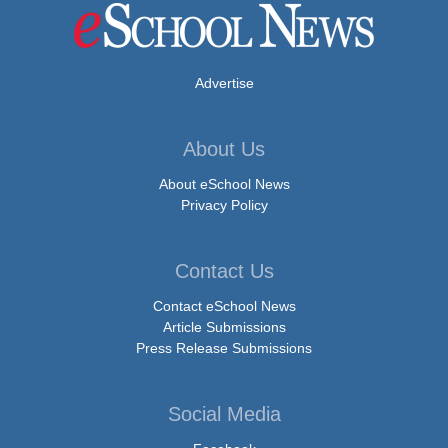
Advertise
About Us
About eSchool News
Privacy Policy
Contact Us
Contact eSchool News
Article Submissions
Press Release Submissions
Social Media