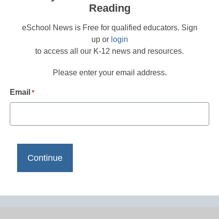
Reading
eSchool News is Free for qualified educators. Sign
up or
login
to access all our K-12 news and resources.
Please enter your email address.
Email
*