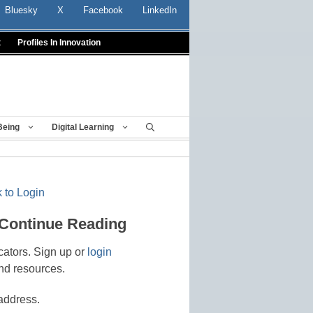
Bluesky
X
Facebook
LinkedIn
t
Profiles In Innovation
Being
Digital Learning
 to Login
 Continue Reading
cators. Sign up or
login
nd resources.
address.