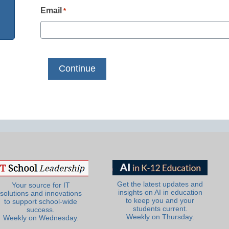
Email
*
Get the latest updates and
Your source for IT
insights on AI in education
solutions and innovations
to keep you and your
to support school-wide
students current.
success.
Weekly on Thursday.
Weekly on Wednesday.