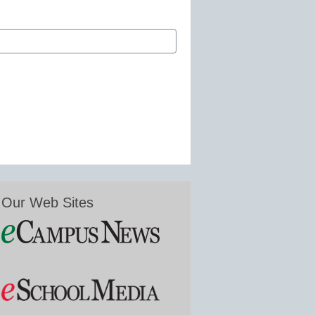
Our Web Sites