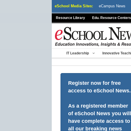
Skip
eSchool Media Sites:
eCampus News
to
content
Resource Library
Edu. Resource Centers
IT Leadership
Innovative Teach
Register now for free
access to eSchool News.
As a registered member
of eSchool News you will
have complete access to
all our breaking news