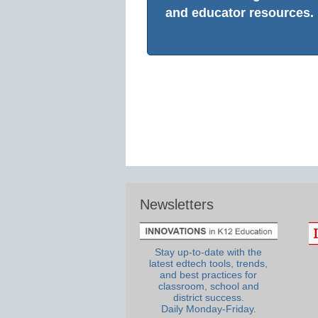
and educator resources.
Newsletters
Stay up-to-date with the
latest edtech tools, trends,
and best practices for
classroom, school and
district success.
Daily Monday-Friday.