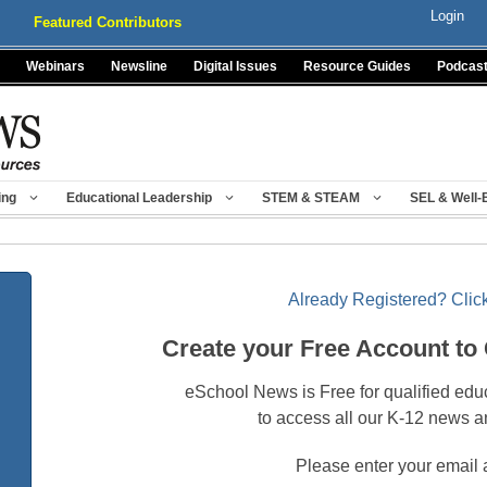
Login
Featured Contributors
Webinars
Newsline
Digital Issues
Resource Guides
Podcas
ing
Educational Leadership
STEM & STEAM
SEL & Well-
Already Registered? Click
Create your Free Account to
eSchool News is Free for qualified edu
to access all our K-12 news a
Please enter your email 