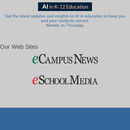
Get the latest updates and insights on AI in education to keep you
and your students current.
Weekly on Thursday.
Our Web Sites