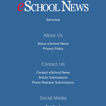
Advertise
About Us
About eSchool News
Privacy Policy
Contact Us
Contact eSchool News
Article Submissions
Press Release Submissions
Social Media