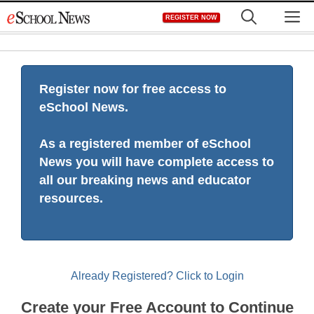
Skip
M
REGISTER NOW
to
content
Register now for free access to
eSchool News.
As a registered member of eSchool
News you will have complete access to
all our breaking news and educator
resources.
Already Registered? Click to Login
Create your Free Account to Continue