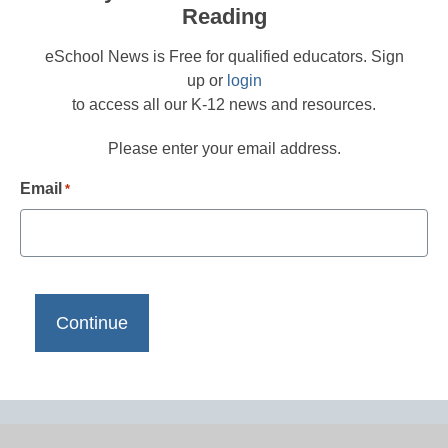
Reading
eSchool News is Free for qualified educators. Sign
up or
login
to access all our K-12 news and resources.
Please enter your email address.
Email
*