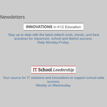
Newsletters
Stay up-to-date with the latest edtech tools, trends, and best
practices for classroom, school and district success.
Daily Monday-Friday.
Your source for IT solutions and innovations to support school-wide
success.
Weekly on Wednesday.