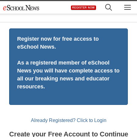
Skip
M
REGISTER NOW
to
content
Register now for free access to
eSchool News.
As a registered member of eSchool
News you will have complete access to
all our breaking news and educator
resources.
Already Registered? Click to Login
Create your Free Account to Continue