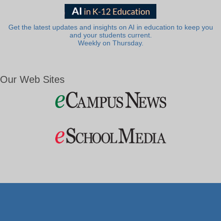
Get the latest updates and insights on AI in education to keep you
and your students current.
Weekly on Thursday.
Our Web Sites