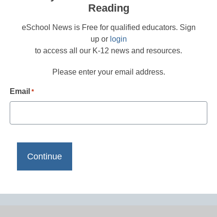
Reading
eSchool News is Free for qualified educators. Sign
up or
login
to access all our K-12 news and resources.
Please enter your email address.
Email
*