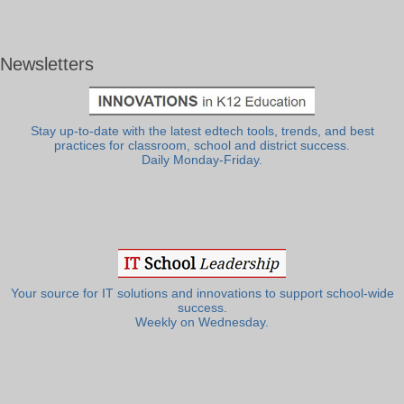
Newsletters
Stay up-to-date with the latest edtech tools, trends, and best
practices for classroom, school and district success.
Daily Monday-Friday.
Your source for IT solutions and innovations to support school-wide
success.
Weekly on Wednesday.