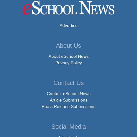
Advertise
About Us
About eSchool News
Privacy Policy
Contact Us
Contact eSchool News
Article Submissions
Press Release Submissions
Social Media