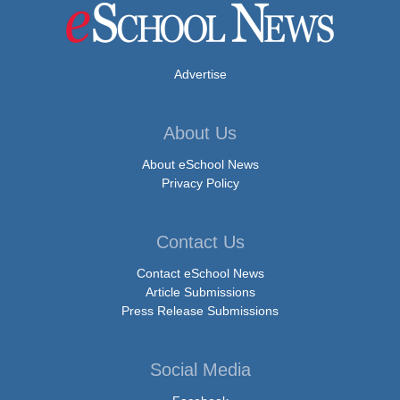
Advertise
About Us
About eSchool News
Privacy Policy
Contact Us
Contact eSchool News
Article Submissions
Press Release Submissions
Social Media