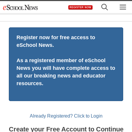
Skip
M
REGISTER NOW
to
content
Register now for free access to
eSchool News.
As a registered member of eSchool
News you will have complete access to
all our breaking news and educator
resources.
Already Registered? Click to Login
Create your Free Account to Continue