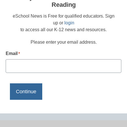
Reading
eSchool News is Free for qualified educators. Sign
up or
login
to access all our K-12 news and resources.
Please enter your email address.
Email
*