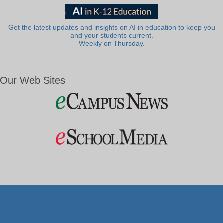
Get the latest updates and insights on AI in education to keep you
and your students current.
Weekly on Thursday.
Our Web Sites