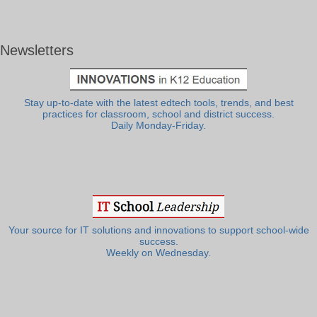
Newsletters
Stay up-to-date with the latest edtech tools, trends, and best
practices for classroom, school and district success.
Daily Monday-Friday.
Your source for IT solutions and innovations to support school-wide
success.
Weekly on Wednesday.