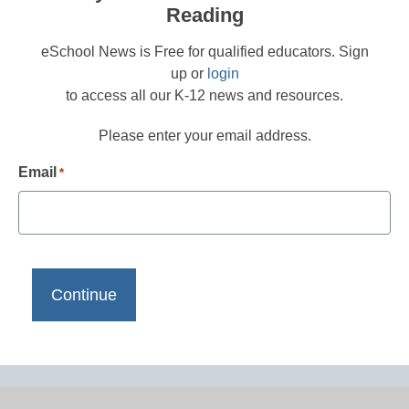
Reading
eSchool News is Free for qualified educators. Sign
up or
login
to access all our K-12 news and resources.
Please enter your email address.
Email
*