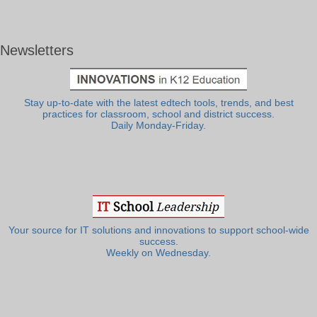
Newsletters
Stay up-to-date with the latest edtech tools, trends, and best
practices for classroom, school and district success.
Daily Monday-Friday.
Your source for IT solutions and innovations to support school-wide
success.
Weekly on Wednesday.