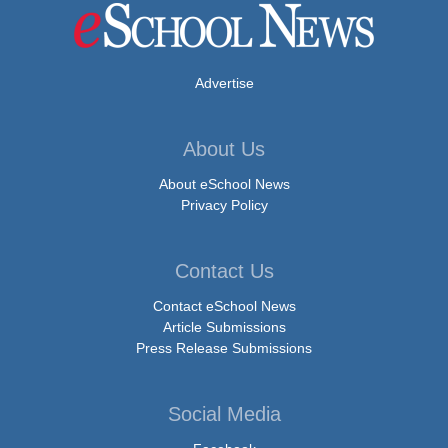
Advertise
About Us
About eSchool News
Privacy Policy
Contact Us
Contact eSchool News
Article Submissions
Press Release Submissions
Social Media