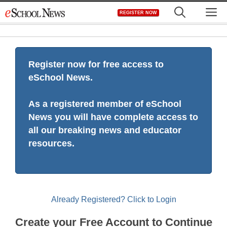
Skip
M
REGISTER NOW
to
content
Register now for free access to
eSchool News.
As a registered member of eSchool
News you will have complete access to
all our breaking news and educator
resources.
Already Registered? Click to Login
Create your Free Account to Continue