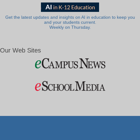
Get the latest updates and insights on AI in education to keep you
and your students current.
Weekly on Thursday.
Our Web Sites