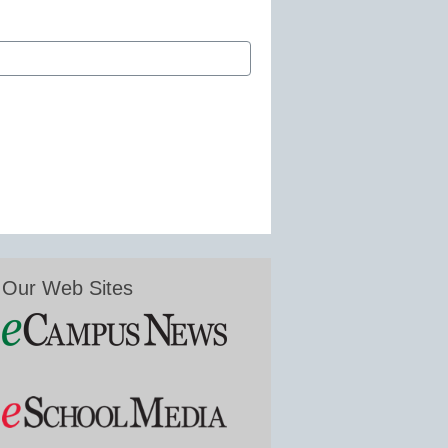
Our Web Sites