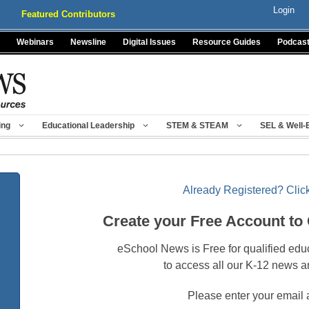
Login
Featured Contributors
Webinars
Newsline
Digital Issues
Resource Guides
Podcas
ing
Educational Leadership
STEM & STEAM
SEL & Well-
Already Registered? Click
Create your Free Account to
eSchool News is Free for qualified edu
to access all our K-12 news a
Please enter your email 