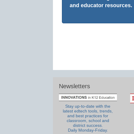
and educator resources.
Newsletters
Stay up-to-date with the
latest edtech tools, trends,
and best practices for
classroom, school and
district success.
Daily Monday-Friday.