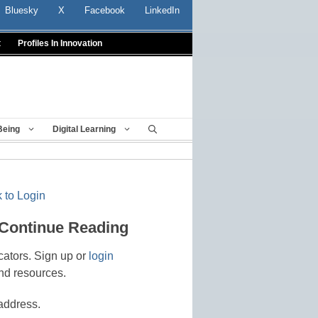
Bluesky
X
Facebook
LinkedIn
t
Profiles In Innovation
Being
Digital Learning
 to Login
 Continue Reading
cators. Sign up or
login
nd resources.
address.