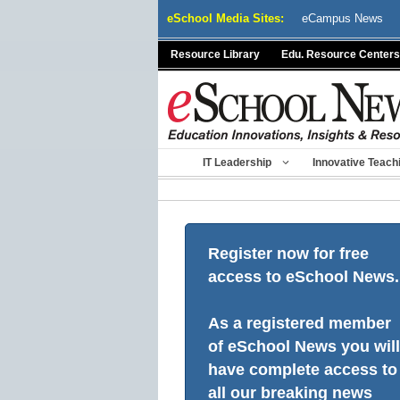
Skip
eSchool Media Sites:
eCampus News
to
content
Resource Library
Edu. Resource Centers
IT Leadership
Innovative Teach
Register now for free
access to eSchool News.
As a registered member
of eSchool News you will
have complete access to
all our breaking news