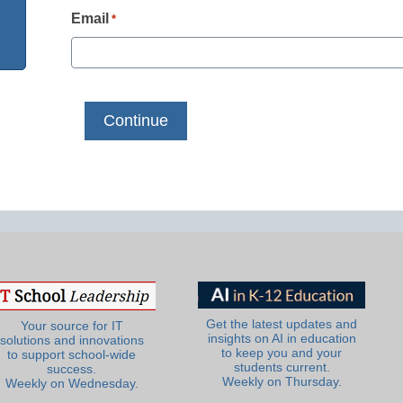
Email
*
Get the latest updates and
Your source for IT
insights on AI in education
solutions and innovations
to keep you and your
to support school-wide
students current.
success.
Weekly on Thursday.
Weekly on Wednesday.